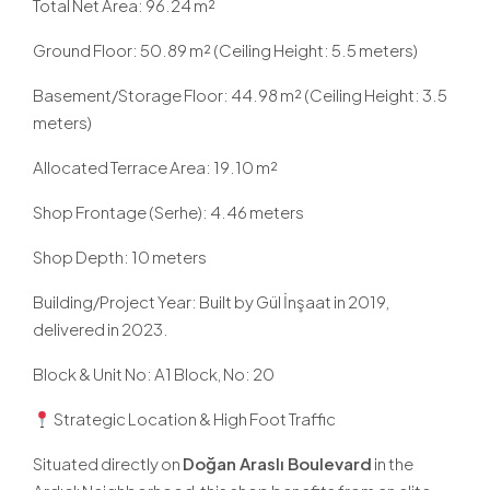
Total Net Area: 96.24 m²
Ground Floor: 50.89 m² (Ceiling Height: 5.5 meters)
Basement/Storage Floor: 44.98 m² (Ceiling Height: 3.5
meters)
Allocated Terrace Area: 19.10 m²
Shop Frontage (Serhe): 4.46 meters
Shop Depth: 10 meters
Building/Project Year: Built by Gül İnşaat in 2019,
delivered in 2023.
Block & Unit No: A1 Block, No: 20
Strategic Location & High Foot Traffic
Situated directly on
Doğan Araslı Boulevard
in the