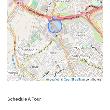
Leaflet
|
©
OpenStreetMap
contributors
Schedule A Tour