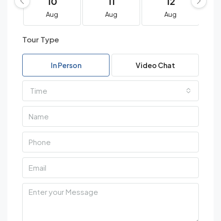
10
11
12
Aug
Aug
Aug
Tour Type
In Person
Video Chat
Time