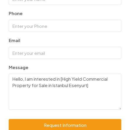
Phone
Email
Message
Request Information