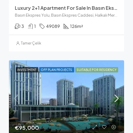
Luxury 2+1 Apartment For Sale In Basın Ekspres
Basın Ekspres Yolu, Basın Ekspres Caddesi, Halkalı Merkez Mahallesi, Küçükçekmece, İstanbul, Marmara Bölgesi, 34303, Türkiye
3
1
49089
126
m²
Tamer Çelik
INVESTMENT
OFF PLAN PROJECTS
SUITABLE FOR RESIDENCY
€95,000