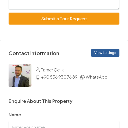
Submit a Tour Request
Contact Information
View Listings
Tamer Çelik
+90 536 930 76 89
WhatsApp
Enquire About This Property
Name