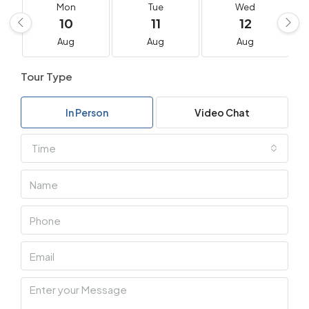
Mon
Tue
Wed
10
11
12
Aug
Aug
Aug
Tour Type
In Person
Video Chat
Time