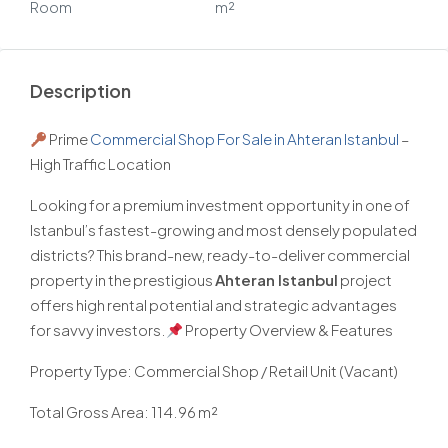
Room
m²
Description
Prime
Commercial Shop For Sale in Ahteran Istanbul
–
High Traffic Location
Looking for a premium investment opportunity in one of
Istanbul’s fastest-growing and most densely populated
districts? This brand-new, ready-to-deliver commercial
property in the prestigious
Ahteran Istanbul
project
offers high rental potential and strategic advantages
for savvy investors.
Property Overview & Features
Property Type: Commercial Shop / Retail Unit (Vacant)
Total Gross Area: 114.96 m²