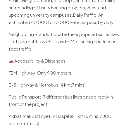
Ardıçlı Neighborhood, this shop benefits from an elite
surrounding of luxury housing projects, villas, and
upcoming university campuses.Daily Traffic: An
estimated 40,000 to 70,000 vehicles pass by daily.
Neighboring Brands: Located near popular businesses
like Pizza Hut, Pizza Bulls, and BİM, ensuring continuous
foot traffic.
Accessibility & Distances
TEM Highway: Only 900 meters
E-5 Highway & Metrobus: 4 km (7 mins)
Public Transport: 7 different bus lines pass directly in
front of the project.
Akbatı Mall & İstinye LIV Hospital: 1 km (5 mins) / 800
meters (3 mins)