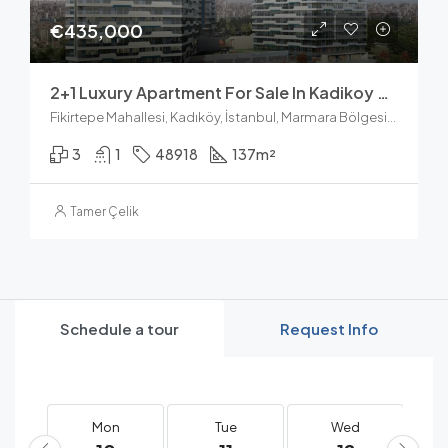
€435,000
2+1 Luxury Apartment For Sale In Kadikoy Fikirtepe
Fikirtepe Mahallesi, Kadıköy, İstanbul, Marmara Bölgesi, Türkiye
3
1
48918
137
m²
Tamer Çelik
Schedule a tour
Request Info
Mon
Tue
Wed