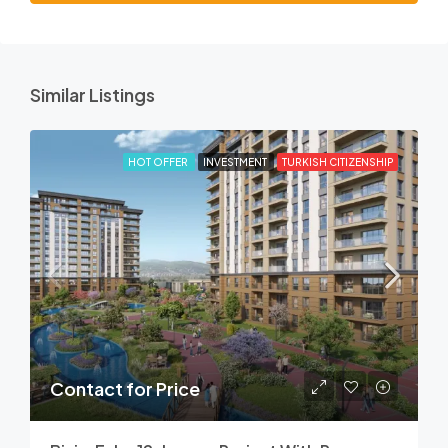
Similar Listings
HOT OFFER
INVESTMENT
TURKISH CITIZENSHIP
Contact for Price