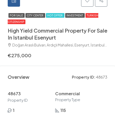
FOR SALE
CITY CENTER
HOT OFFER
INVESTMENT
TURKISH
CITIZENSHIP
High Yield Commercial Property For Sale
In Istanbul Esenyurt
Doğan Araslı Bulvarı, Ardıçlı Mahallesi, Esenyurt, İstanbul, Marmara Bölgesi, 34510, Türkiye
€275,000
Overview
Property ID:
48673
48673
Commercial
Property Type
Property ID
1
115