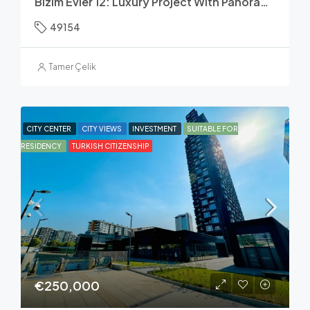
Bizim Evler 12: Luxury Project With Panoramic Lake & Canal Views
49154
Tamer Çelik
CITY CENTER
CITY VIEWS
INVESTMENT
SUITABLE FOR
RESIDENCY
TURKISH CITIZENSHIP
€250,000