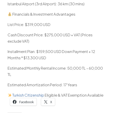
Istanbul Airport (3rd Airport): 36 km (30 mins)
Financials & Investment Advantages
List Price: $319,000 USD
Cash Discount Price: $275,000 USD + VAT (Prices
exclude VAT)
Installment Plan: $159,500 USD Down Payment + 12
Months * $13,300 USD
Estimated Monthly Rental Income: 50,000 TL – 60,000
TL
Estimated Amortization Period: 17 Years
Turkish
Citizenship
Eligible & VAT Exemption Available
Facebook
X