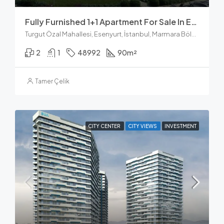
Fully Furnished 1+1 Apartment For Sale In Esenyurt Istanbul
Turgut Özal Mahallesi, Esenyurt, İstanbul, Marmara Bölgesi, Türkiye
2
1
48992
90
m²
Tamer Çelik
CITY CENTER
CITY VIEWS
INVESTMENT