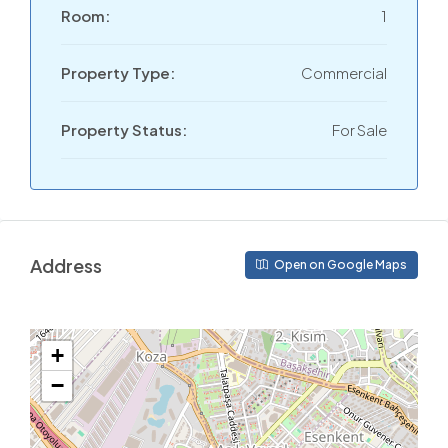
Room:
1
Property Type:
Commercial
Property Status:
For Sale
Address
Open on Google Maps
+
−