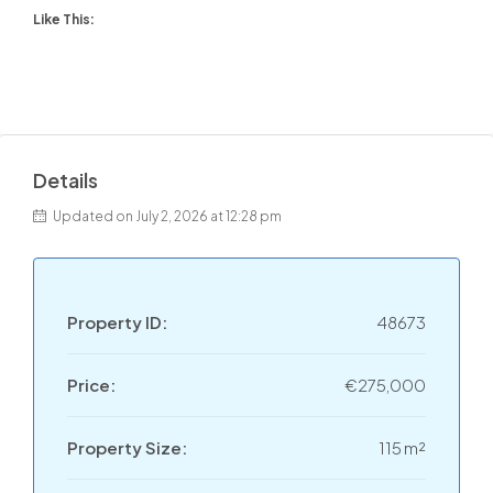
Like This:
Details
Updated on July 2, 2026 at 12:28 pm
Property ID:
48673
Price:
€275,000
Property Size:
115 m²