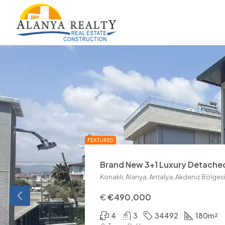
La Montana Villas Tepe Alanya
€1,500,000
5
19789
300
m²
Tamer Çelik