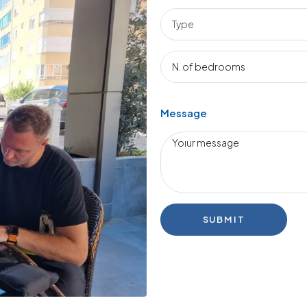
Message
SUBMIT