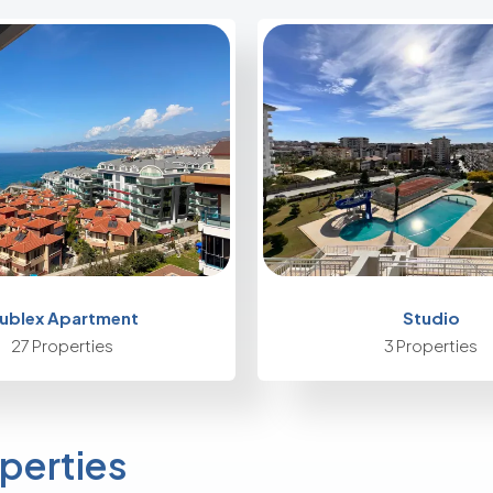
ublex Apartment
Studio
27 Properties
3 Properties
perties