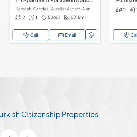
1+1 Apartment For Sale In Nobby Garden 1, Avsallar Alanya
Karacalti Caddesi, Avsallar, Akdam, Alanya, Antalya, Akdeniz Bölgesi, 07407, Türkiye
2
2
1
52651
57.5
m²
Call
Email
Cal
urkish Citizenship Properties