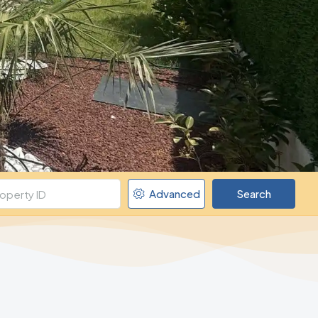
Advanced
Search