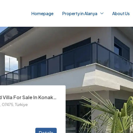
Homepage
Property in Alanya
About Us
Details