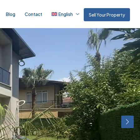
Blog
Contact
English
Sell Your Property