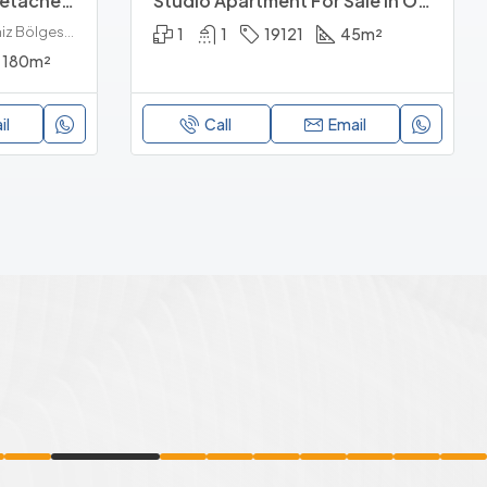
Brand New 3+1 Luxury Detached Villa For Sale In Konakli Alanya
Studio Apartment For Sale In Orion Valley
Konaklı, Alanya, Antalya, Akdeniz Bölgesi, 07475, Türkiye
1
1
19121
45
m²
180
m²
il
Call
Email