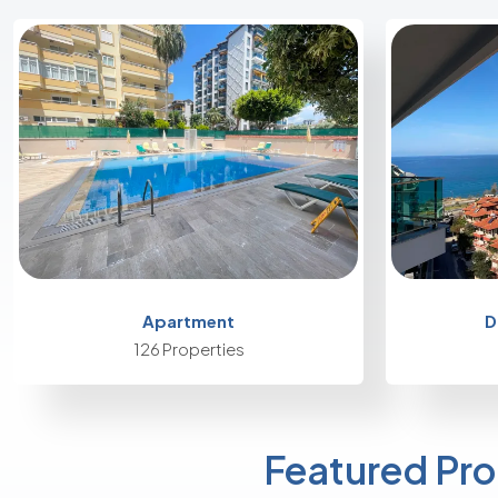
Apartment
D
126 Properties
Featured Pro