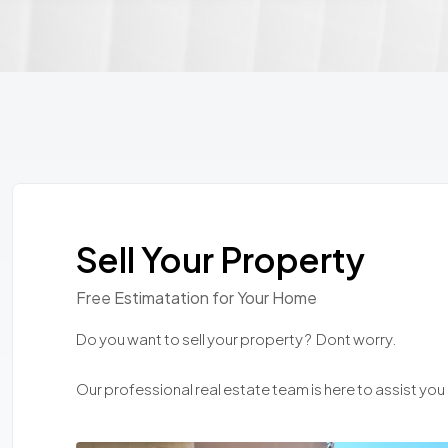
Sell Your Property
Free Estimatation for Your Home
Do you want to sell your property ? Dont worry.
Our professional real estate team is here to assist you