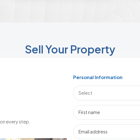
Sell Your Property
Personal Information
 on every step.