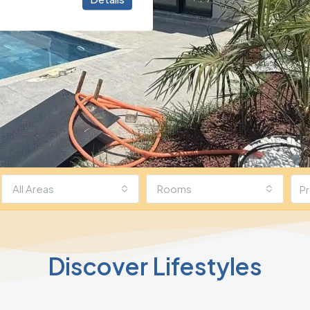
All Areas
Rooms
Discover Lifestyles