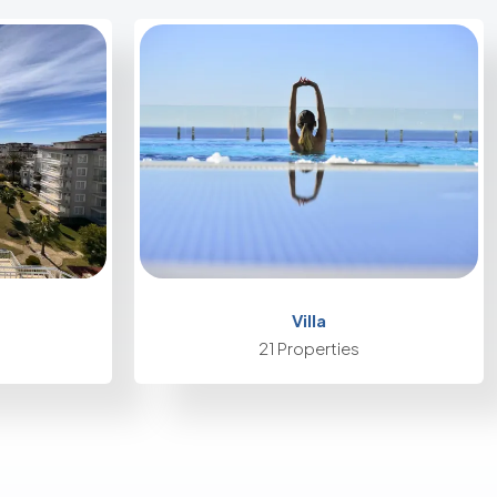
Villa
21 Properties