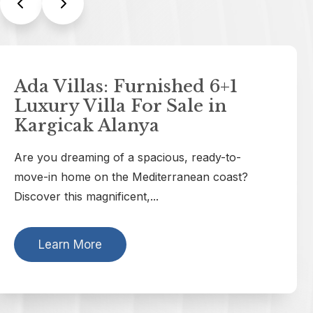
Yayla Infinity: Luxury Villas
For Sale in Tepe Alanya
with Sea View
Welcome to Yayla Infinity, a true masterpiece
A
of classic architecture and modern comfort. If
you are...
t
Learn More