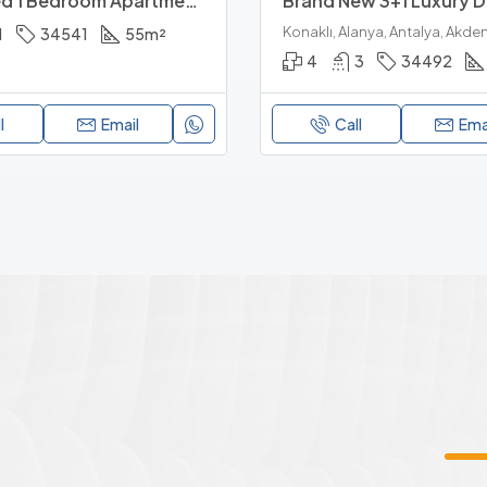
Furnished 1 Bedroom Apartment Near Alanyum Mall And Beach
1
34541
55
m²
4
3
34492
l
Email
Call
Ema