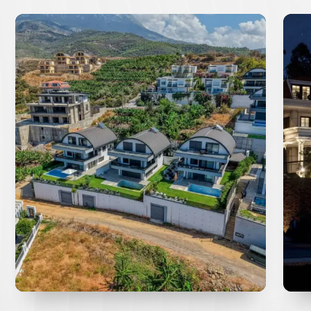
Ultra-Luxury 5+1 Villa For
Bi
Sale in Tepe Alanya with
Pr
Panoramic Sea Views
La
re you seeking the ultimate luxury lifestyle
**E
with breathtaking panoramic views? Discover
OPP
his magnificent...
EVLE
Learn More