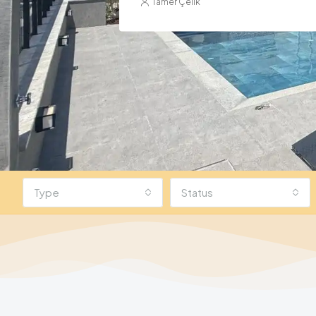
Type
Status