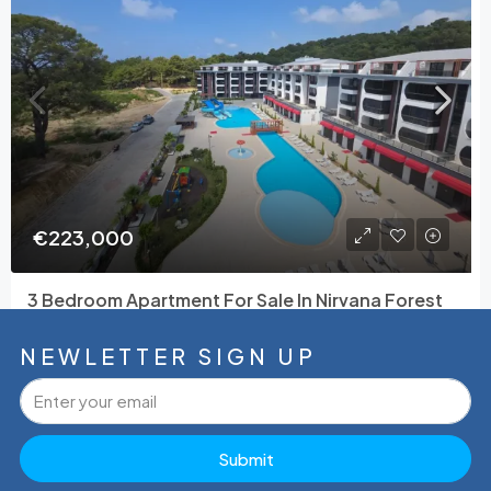
€223,000
3 Bedroom Apartment For Sale In Nirvana Forest
Avsallar
Avsallar, Alanya, Antalya, Akdeniz Bölgesi, 07407, Türkiye
NEWLETTER SIGN UP
4
3
53265
165
m²
Tamer Çelik
Submit