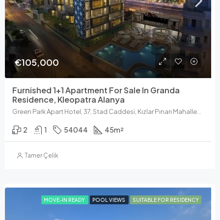
€105,000
Furnished 1+1 Apartment For Sale In Granda
Residence, Kleopatra Alanya
Green Park Apart Hotel, 37, Stad Caddesi, Kızlar Pınarı Mahallesi, Alanya, Antalya, Akdeniz Bölgesi, 07400, Türkiye
2
1
54044
45
m²
Tamer Çelik
MOVE-IN READY
POOL VIEWS
SUITABLE FOR RESIDENCY