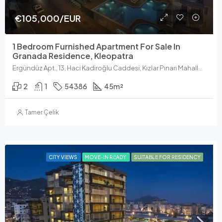
€105,000/EUR
1 Bedroom Furnished Apartment For Sale In
Granada Residence, Kleopatra
Ergündüz Apt., 13, Haci Kadiroğlu Caddesi, Kızlar Pınarı Mahallesi, Alanya, Antalya, Akdeniz Bölgesi, 07400, Türkiye
2
1
54386
45
m²
Tamer Çelik
CITY VIEWS
MOVE-IN READY
SUITABLE FOR RESIDENCY