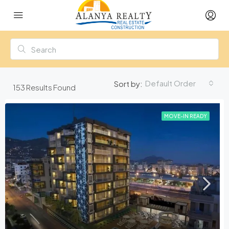
Default Order
Sort by:
153
Results Found
MOVE-IN READY