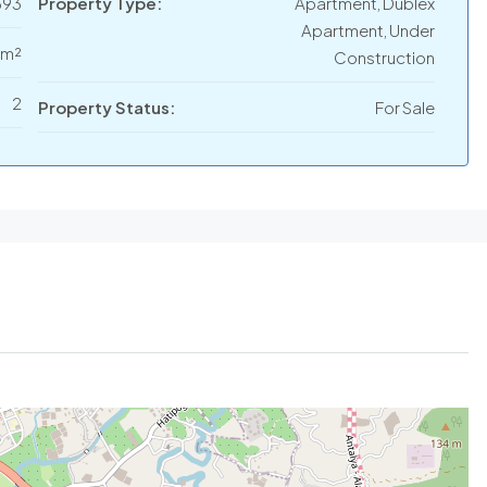
693
Property Type:
Apartment, Dublex
Apartment, Under
 m²
Construction
2
Property Status:
For Sale