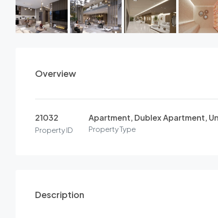
Overview
21032
Apartment, Dublex Apartment, U
Property Type
Property ID
Description