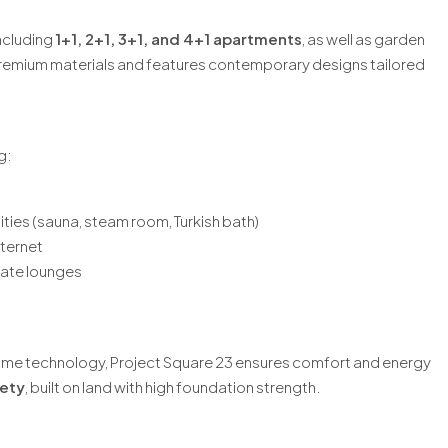
including
1+1, 2+1, 3+1, and 4+1 apartments
, as well as garden
 premium materials and features contemporary designs tailored
g:
ities (sauna, steam room, Turkish bath)
ternet
vate lounges
me technology, Project Square 23 ensures comfort and energy
ety
, built on land with high foundation strength.