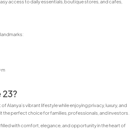
sy access to daily essentials, boutique stores, and cafes,
.
y landmarks:
 m
 23?
f Alanya’s vibrant lifestyle while enjoying privacy, luxury, and
 the perfect choice for families, professionals, and investors.
filled with comfort, elegance, and opportunity in the heart of