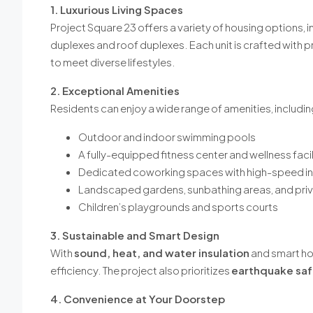
1. Luxurious Living Spaces
Project Square 23 offers a variety of housing options, 
duplexes and roof duplexes. Each unit is crafted with
to meet diverse lifestyles.
2. Exceptional Amenities
Residents can enjoy a wide range of amenities, includin
Outdoor and indoor swimming pools
A fully-equipped fitness center and wellness facil
Dedicated coworking spaces with high-speed in
Landscaped gardens, sunbathing areas, and pri
Children’s playgrounds and sports courts
3. Sustainable and Smart Design
With
sound, heat, and water insulation
and smart ho
efficiency. The project also prioritizes
earthquake saf
4. Convenience at Your Doorstep