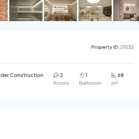
Property ID:
21032
nder Construction
2
1
68
Rooms
Bathroom
m²