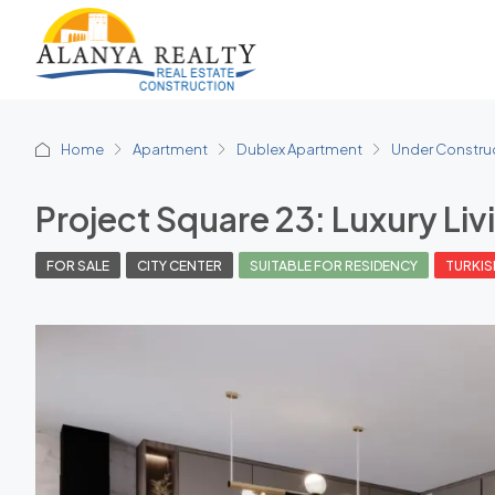
Home
Apartment
Dublex Apartment
Under Constru
Project Square 23: Luxury Liv
FOR SALE
CITY CENTER
SUITABLE FOR RESIDENCY
TURKIS