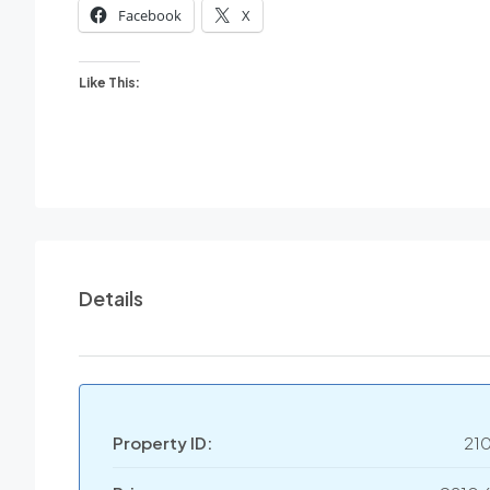
Facebook
X
Like This:
Details
Property ID:
21