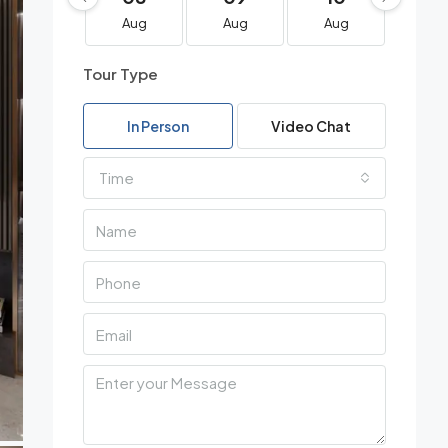
Aug
Aug
Aug
Au
Tour Type
In Person
Video Chat
Time