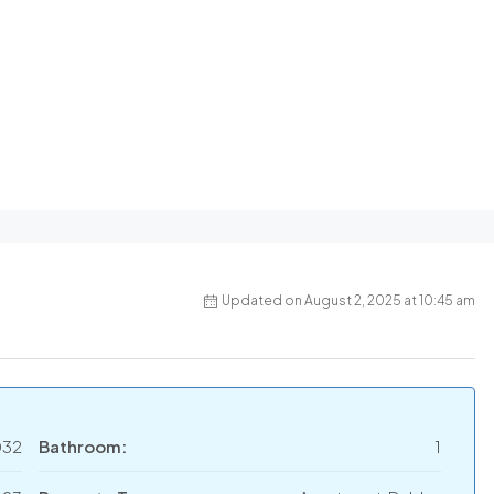
Updated on August 2, 2025 at 10:45 am
032
Bathroom:
1