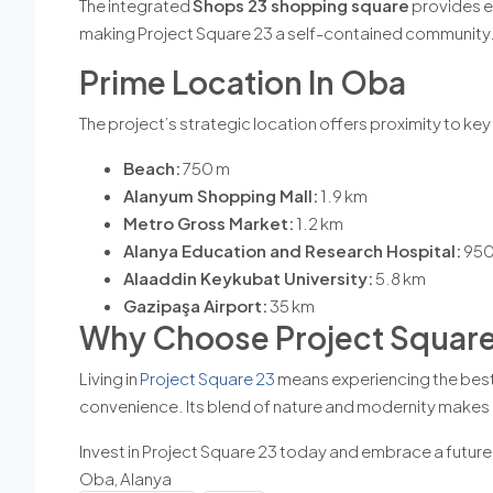
The integrated
Shops 23 shopping square
provides ea
making Project Square 23 a self-contained community
Prime Location In Oba
The project’s strategic location offers proximity to ke
Beach:
750 m
Alanyum Shopping Mall:
1.9 km
Metro Gross Market:
1.2 km
Alanya Education and Research Hospital:
950
Alaaddin Keykubat University:
5.8 km
Gazipaşa Airport:
35 km
Why Choose Project Square
Living in
Project Square 23
means experiencing the best o
convenience. Its blend of nature and modernity makes it
Invest in Project Square 23 today and embrace a future 
Oba, Alanya