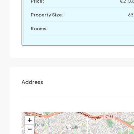
Price:
€210,
Property Size:
68
Rooms:
Address
+
−