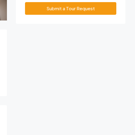
Submit a Tour Request