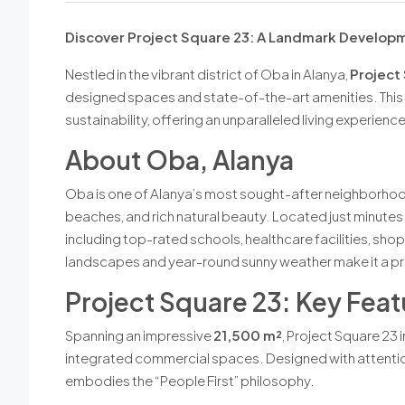
Discover Project Square 23: A Landmark Developm
Nestled in the vibrant district of Oba in Alanya,
Project
designed spaces and state-of-the-art amenities. This 
sustainability, offering an unparalleled living experienc
About Oba, Alanya
Oba is one of Alanya’s most sought-after neighborhood
beaches, and rich natural beauty. Located just minutes 
including top-rated schools, healthcare facilities, sho
landscapes and year-round sunny weather make it a pri
Project Square 23: Key Feat
Spanning an impressive
21,500 m²
, Project Square 23 
integrated commercial spaces. Designed with attention 
embodies the “People First” philosophy.