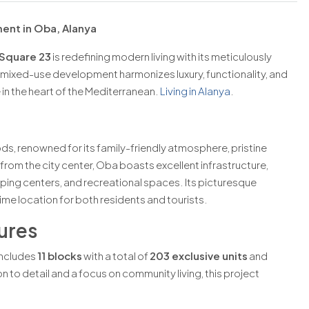
ent in Oba, Alanya
 Square 23
is redefining modern living with its meticulously
mixed-use development harmonizes luxury, functionality, and
e in the heart of the Mediterranean.
Living in Alanya
.
s, renowned for its family-friendly atmosphere, pristine
from the city center, Oba boasts excellent infrastructure,
pping centers, and recreational spaces. Its picturesque
me location for both residents and tourists.
ures
includes
11 blocks
with a total of
203 exclusive units
and
to detail and a focus on community living, this project