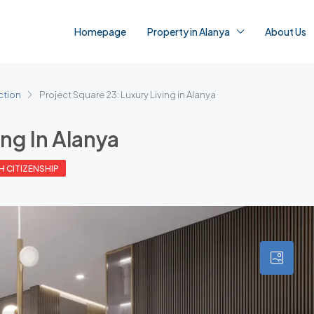
Homepage
Property in Alanya
About Us
ction
Project Square 23: Luxury Living in Alanya
ing In Alanya
H CITIZENSHIP