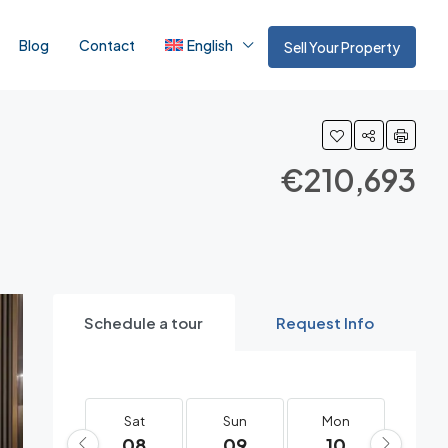
Blog
Contact
English
Sell Your Property
€210,693
Schedule a tour
Request Info
Sat
Sun
Mon
Tue
08
09
10
11