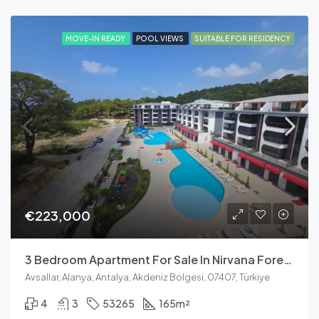
MOVE-IN READY
POOL VIEWS
SUITABLE FOR RESIDENCY
€223,000
3 Bedroom Apartment For Sale In Nirvana Forest Avsallar
Avsallar, Alanya, Antalya, Akdeniz Bölgesi, 07407, Türkiye
4
3
53265
165
m²