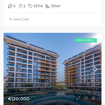
3
2
53114
101
m²
Tamer Çelik
MOVE-IN READY
€120,000