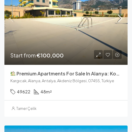
Start from
€100,000
Premium Apartments For Sale In Alanya: Konak Garden Life 2
Kargıcak, Alanya, Antalya, Akdeniz Bölgesi, 07455, Türkiye
49622
48
m²
Tamer Çelik