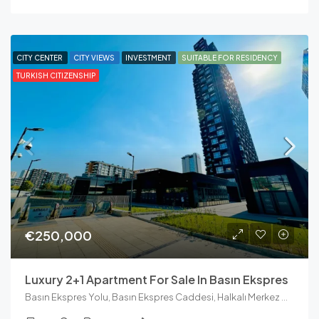
CITY CENTER
CITY VIEWS
INVESTMENT
SUITABLE FOR RESIDENCY
TURKISH CITIZENSHIP
€250,000
Luxury 2+1 Apartment For Sale In Basın Ekspres
Basın Ekspres Yolu, Basın Ekspres Caddesi, Halkalı Merkez Mahallesi, Küçükçekmece, İstanbul, Marmara Bölgesi, 34303, Türkiye