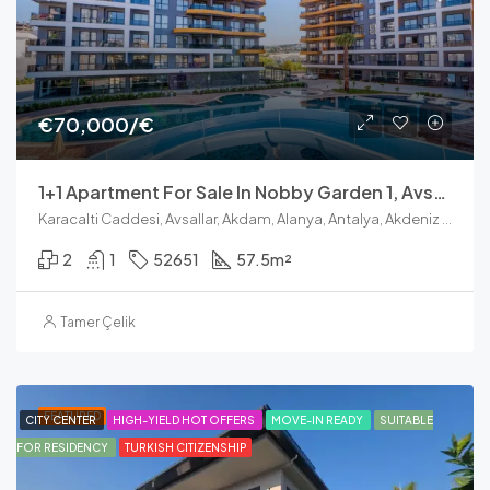
€70,000/€
1+1 Apartment For Sale In Nobby Garden 1, Avsallar Alanya
Karacalti Caddesi, Avsallar, Akdam, Alanya, Antalya, Akdeniz Bölgesi, 07407, Türkiye
2
1
52651
57.5
m²
Tamer Çelik
FEATURED
CITY CENTER
HIGH-YIELD HOT OFFERS
MOVE-IN READY
SUITABLE
FOR RESIDENCY
TURKISH CITIZENSHIP