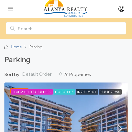
Home
Parking
Parking
Default Order
Sort by:
26 Properties
FEATURED
HIGH-YIELD HOT OFFERS
HOT OFFER
INVESTMENT
POOL VIEWS