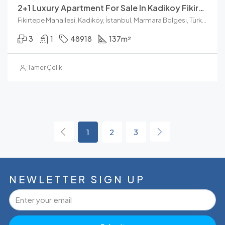
2+1 Luxury Apartment For Sale In Kadikoy Fikirtepe
Fikirtepe Mahallesi, Kadıköy, İstanbul, Marmara Bölgesi, Türkiye
3
1
48918
137
m²
Tamer Çelik
1
2
3
NEWLETTER SIGN UP