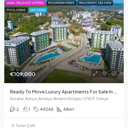
HIGH-YIELD HOT OFFERS
MOUNTAIN VIEWS
PANORAMIC SEA VIEW
POOL VIEWS
SEA VIEWS
€109,000
Ready To Move Luxury Apartments For Sale In Avsallar, Alanya
Avsallar, Alanya, Antalya, Akdeniz Bölgesi, 07407, Türkiye
2
1
49248
48
m²
Tamer Çelik