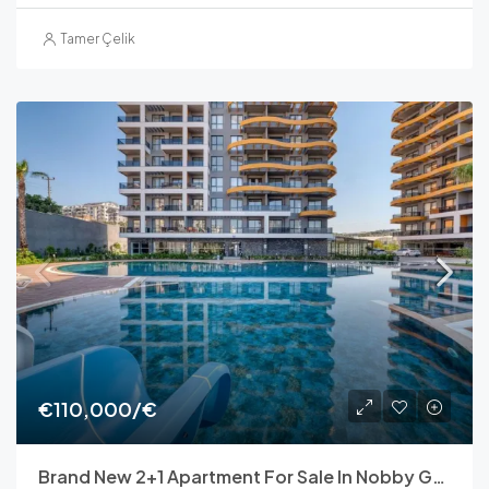
Tamer Çelik
€110,000/€
Brand New 2+1 Apartment For Sale In Nobby Garden 1, Avsallar