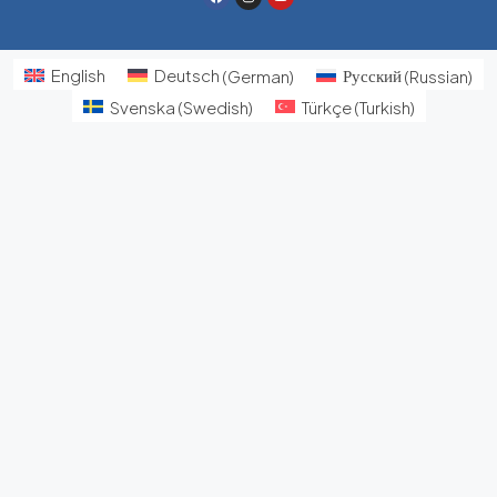
English
Deutsch
(
German
)
Русский
(
Russian
)
Svenska
(
Swedish
)
Türkçe
(
Turkish
)