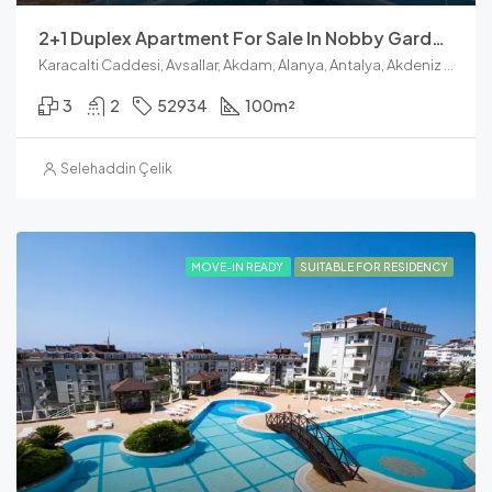
2+1 Duplex Apartment For Sale In Nobby Garden 1, Avsallar
Karacalti Caddesi, Avsallar, Akdam, Alanya, Antalya, Akdeniz Bölgesi, 07407, Türkiye
3
2
52934
100
m²
Selehaddin Çelik
MOVE-IN READY
SUITABLE FOR RESIDENCY