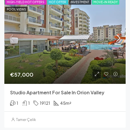
FEATURED
HIGH-YIELD HOT OFFERS
HOT OFFER
INVESTMENT
MOVE-IN READY
POOL VIEWS
€57,000
Studio Apartment For Sale In Orion Valley
1
1
19121
45
m²
Tamer Çelik