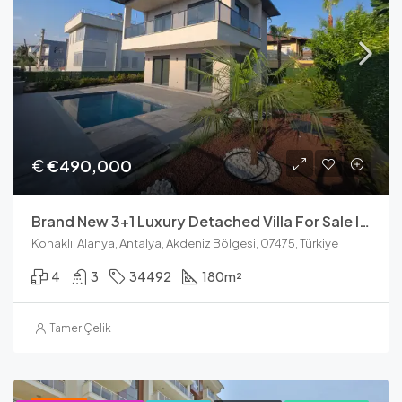
€
€490,000
Brand New 3+1 Luxury Detached Villa For Sale In Konakli Alanya
Konaklı, Alanya, Antalya, Akdeniz Bölgesi, 07475, Türkiye
4
3
34492
180
m²
Tamer Çelik