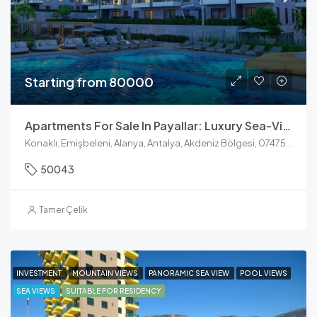
Starting from 80000
Apartments For Sale In Payallar: Luxury Sea-View Units At Konak Towers
Konaklı, Emişbeleni, Alanya, Antalya, Akdeniz Bölgesi, 07475, Türkiye
50043
Tamer Çelik
INVESTMENT
MOUNTAIN VIEWS
PANORAMIC SEA VIEW
POOL VIEWS
SEA VIEWS
SUITABLE FOR RESIDENCY