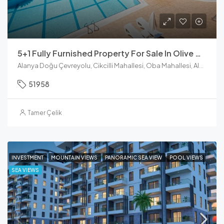
5+1 Fully Furnished Property For Sale In Olive City Oba
Alanya Doğu Çevreyolu, Cikcilli Mahallesi, Oba Mahallesi, Alanya, Antalya, Akdeniz Bölgesi, 07469, Türkiye
51958
Tamer Çelik
INVESTMENT
MOUNTAIN VIEWS
PANORAMIC SEA VIEW
POOL VIEWS
SEA VIEWS