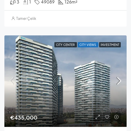
3
1
49089
126
m²
Tamer Çelik
CITY CENTER
CITY VIEWS
INVESTMENT
€435,000