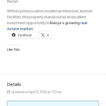
Kestel
With its prime location, modern architecture, and rich
facilities, this property stands out as an excellent
investment opportunity in
Alanya’s growing
real
estate market
.
Facebook
X
Like This:
Details
Updated on April 21, 2026 at 7:33 am