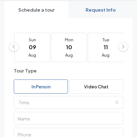
Schedule a tour
Request Info
Sun
Mon
Tue
09
10
11
Aug
Aug
Aug
Tour Type
In Person
Video Chat
Time