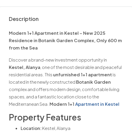
Description
Modern 1+1 Apartment in Kestel – New 2025
Residence in Botanik Garden Complex, Only 600 m
from the Sea
Discover a brand-new investment opportunity in
Kestel, Alanya
, one of the most desirable and peaceful
residential areas. This
unfurnished 1+1 apartment
is
located in the newly constructed
Botanik Garden
complex and offers modern design, comfortable living
spaces, and a fantastic location close to the
Mediterranean Sea.
Modern 1+1
Apartment in Kestel
Property Features
Location:
Kestel, Alanya