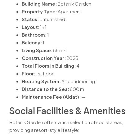
Building Name:
Botanik Garden
Property Type:
Apartment
Status:
Unfurnished
Layout:
1+1
Bathroom:
1
Balcony:
1
Living Space:
55 m²
Construction Year:
2025
Total Floors in Building:
4
Floor:
1st floor
Heating System:
Air conditioning
Distance to the Sea:
600 m
Maintenance Fee (Aidat):
—
Social Facilities & Amenities
Botanik Garden offers a rich selection of social areas,
providing a resort-style lifestyle: