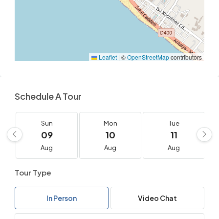
Leaflet
|
©
OpenStreetMap
contributors
Schedule A Tour
Sun
Mon
Tue
09
10
11
Aug
Aug
Aug
Tour Type
In Person
Video Chat