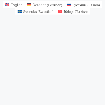
English
Deutsch
(
German
)
Русский
(
Russian
)
Svenska
(
Swedish
)
Türkçe
(
Turkish
)