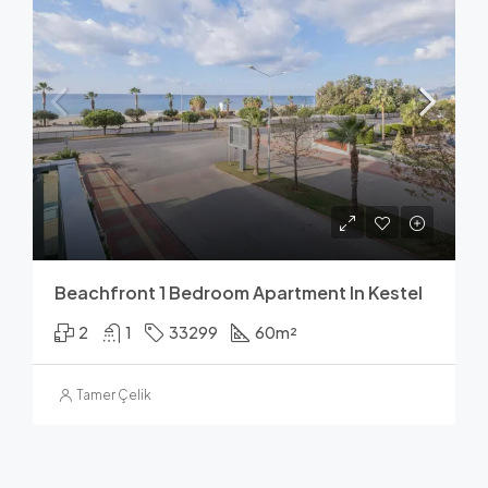
Beachfront 1 Bedroom Apartment In Kestel
2
1
33299
60
m²
Tamer Çelik