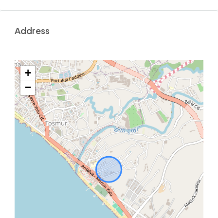
Address
+
−