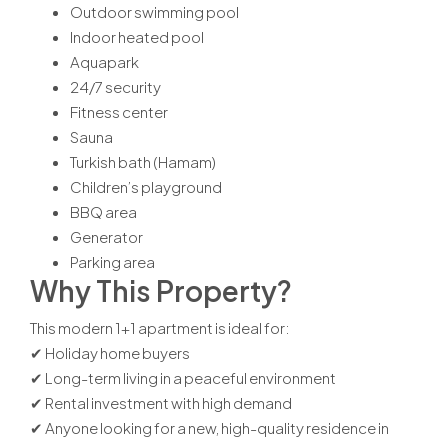
Outdoor swimming pool
Indoor heated pool
Aquapark
24/7 security
Fitness center
Sauna
Turkish bath (Hamam)
Children’s playground
BBQ area
Generator
Parking area
Why This Property?
This modern 1+1 apartment is ideal for:
✔ Holiday home buyers
✔ Long-term living in a peaceful environment
✔ Rental investment with high demand
✔ Anyone looking for a new, high-quality residence in