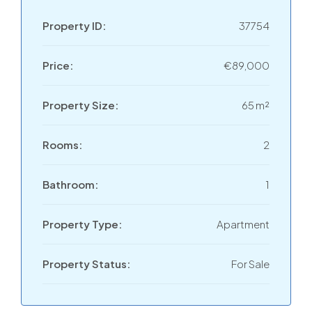
Property ID:
37754
Price:
€89,000
Property Size:
65 m²
Rooms:
2
Bathroom:
1
Property Type:
Apartment
Property Status:
For Sale