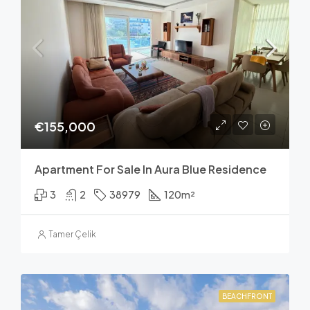
€155,000
Apartment For Sale In Aura Blue Residence
3
2
38979
120
m²
Tamer Çelik
BEACHFRONT