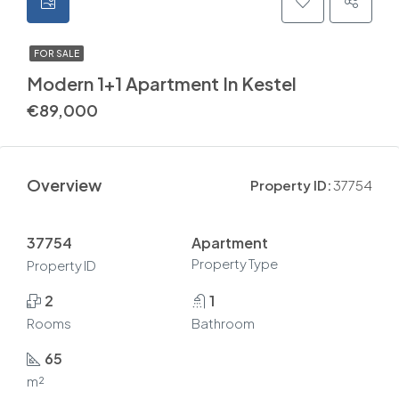
FOR SALE
Modern 1+1 Apartment In Kestel
€89,000
Overview
Property ID:
37754
37754
Apartment
Property Type
Property ID
2
1
Rooms
Bathroom
65
m²