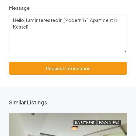
Message
Request Information
Similar Listings
INVESTMENT
POOL VIEWS