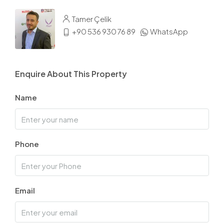
Tamer Çelik
+90 536 930 76 89
WhatsApp
Enquire About This Property
Name
Phone
Email