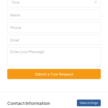
Time
Submit a Tour Request
Contact Information
View Listings