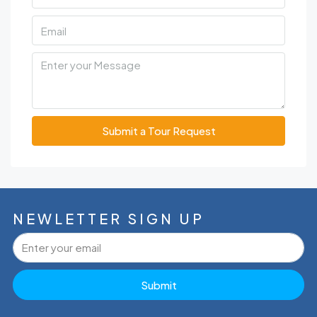
Submit a Tour Request
NEWLETTER SIGN UP
Submit