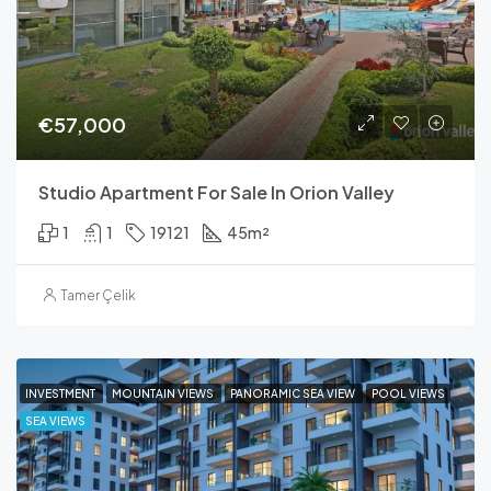
€57,000
Studio Apartment For Sale In Orion Valley
1
1
19121
45
m²
Tamer Çelik
INVESTMENT
MOUNTAIN VIEWS
PANORAMIC SEA VIEW
POOL VIEWS
SEA VIEWS