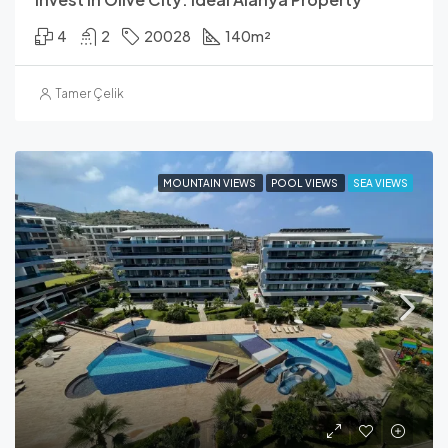
4
2
20028
140
m²
Tamer Çelik
MOUNTAIN VIEWS
POOL VIEWS
SEA VIEWS