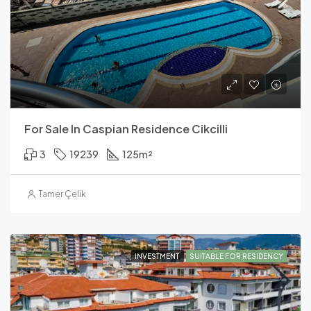
For Sale In Caspian Residence Cikcilli
3
19239
125
m²
Tamer Çelik
INVESTMENT
SUITABLE FOR RESIDENCY