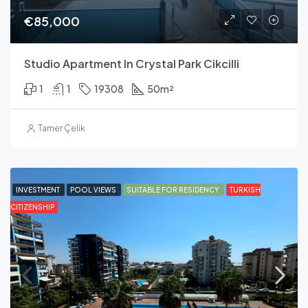
€85,000
Studio Apartment In Crystal Park Cikcilli
1
1
19308
50
m²
Tamer Çelik
INVESTMENT
POOL VIEWS
SUITABLE FOR RESIDENCY
TURKISH
CITIZENSHIP