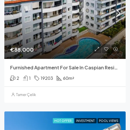
€88,000
Furnished Apartment For Sale In Caspian Residence
2
1
19203
60
m²
Tamer Çelik
HOT OFFER
INVESTMENT
POOL VIEWS