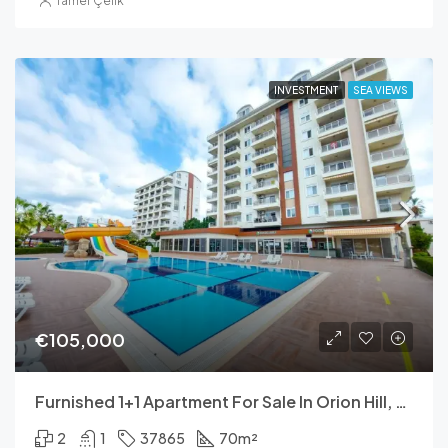
Tamer Çelik
INVESTMENT
SEA VIEWS
€105,000
Furnished 1+1 Apartment For Sale In Orion Hill, Avsallar – 70 M²
2
1
37865
70
m²