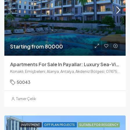
Starting from 80000
Apartments For Sale In Payallar: Luxury Sea-View Units At Konak Towers
Konaklı, Emişbeleni, Alanya, Antalya, Akdeniz Bölgesi, 07475, Türkiye
50043
Tamer Çelik
INVESTMENT
OFF PLAN PROJECTS
SUITABLE FOR RESIDENCY