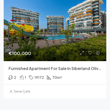
€100,000
Furnished Apartment For Sale In Siberland Olive Garden
2
1
19172
70
m²
Tamer Çelik