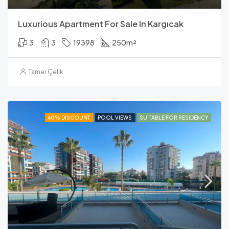
Luxurious Apartment For Sale In Kargıcak
3
3
19398
250
m²
Tamer Çelik
40% DISCOUNT
POOL VIEWS
SUITABLE FOR RESIDENCY