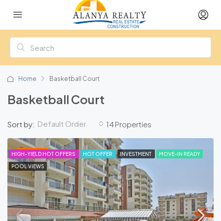
Home
Basketball Court
Basketball Court
Default Order
Sort by:
14 Properties
FEATURED
HIGH-YIELD HOT OFFERS
HOT OFFER
INVESTMENT
MOVE-IN READY
POOL VIEWS