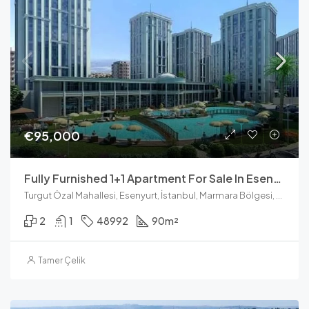
€95,000
Fully Furnished 1+1 Apartment For Sale In Esenyurt Istanbul
Turgut Özal Mahallesi, Esenyurt, İstanbul, Marmara Bölgesi, Türkiye
2
1
48992
90
m²
Tamer Çelik