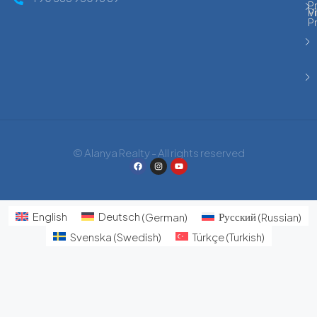
Pr
P
Vi
P
© Alanya Realty - All rights reserved
English
Deutsch
(
German
)
Русский
(
Russian
)
Svenska
(
Swedish
)
Türkçe
(
Turkish
)