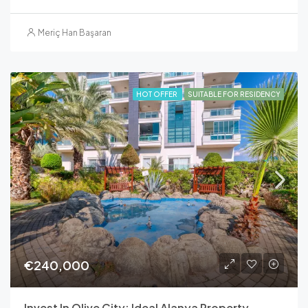
Meriç Han Başaran
HOT OFFER
SUITABLE FOR RESIDENCY
€240,000
Invest In Olive City: Ideal Alanya Property