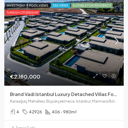
INVESTMENT
POOL VIEWS
SEA VIEWS
SUITABLE FOR RESIDENCY
TURKISH CITIZENSHIP
€2,150,000
Brand Vadi Istanbul Luxury Detached Villas For Sale
Karaağaç Mahallesi, Büyükçekmece, İstanbul, Marmara Bölgesi, Türkiye
4
42926
406 - 980
m²