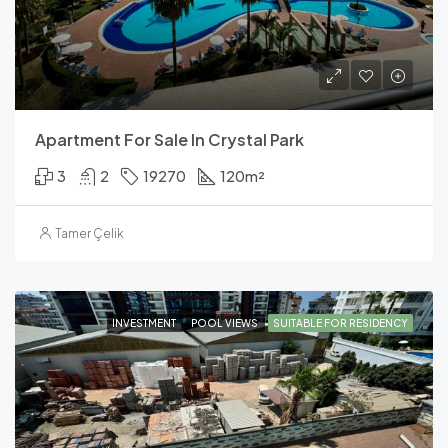
Apartment For Sale In Crystal Park
3
2
19270
120
m²
Tamer Çelik
INVESTMENT
POOL VIEWS
SUITABLE FOR RESIDENCY