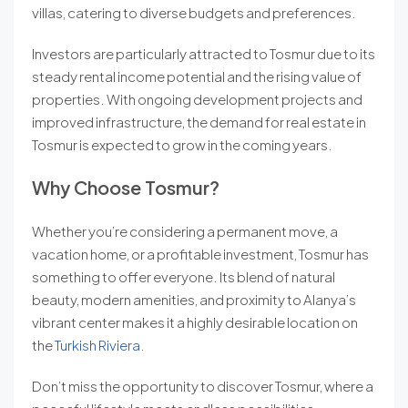
villas, catering to diverse budgets and preferences.
Investors are particularly attracted to Tosmur due to its
steady rental income potential and the rising value of
properties. With ongoing development projects and
improved infrastructure, the demand for real estate in
Tosmur is expected to grow in the coming years.
Why Choose Tosmur?
Whether you’re considering a permanent move, a
vacation home, or a profitable investment, Tosmur has
something to offer everyone. Its blend of natural
beauty, modern amenities, and proximity to Alanya’s
vibrant center makes it a highly desirable location on
the
Turkish Riviera
.
Don’t miss the opportunity to discover Tosmur, where a