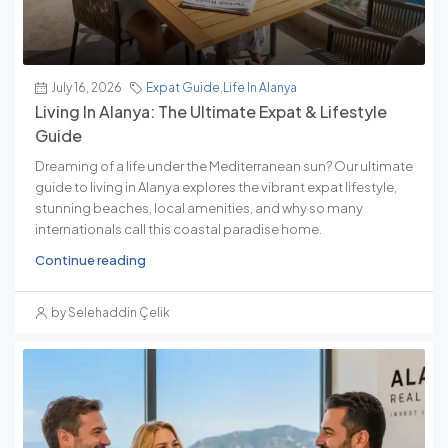
July 16, 2026
Expat Guide
,
Life In Alanya
Living In Alanya: The Ultimate Expat & Lifestyle
Guide
Dreaming of a life under the Mediterranean sun? Our ultimate
guide to living in Alanya explores the vibrant expat lifestyle,
stunning beaches, local amenities, and why so many
internationals call this coastal paradise home.
Continue reading
by Selehaddin Çelik