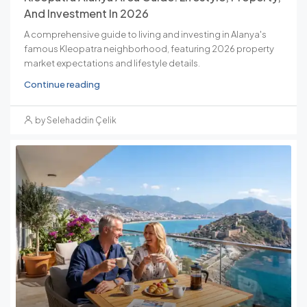
And Investment In 2026
A comprehensive guide to living and investing in Alanya's
famous Kleopatra neighborhood, featuring 2026 property
market expectations and lifestyle details.
Continue reading
by Selehaddin Çelik