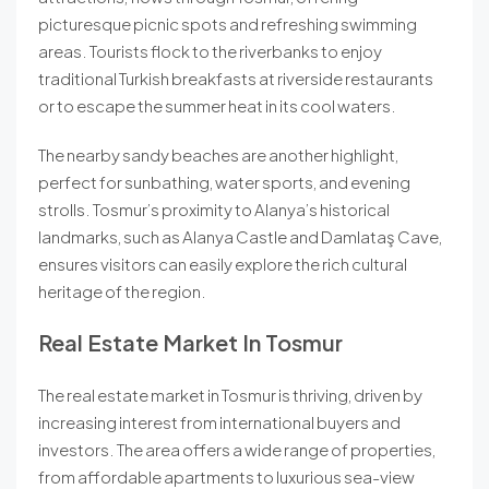
picturesque picnic spots and refreshing swimming
areas. Tourists flock to the riverbanks to enjoy
traditional Turkish breakfasts at riverside restaurants
or to escape the summer heat in its cool waters.
The nearby sandy beaches are another highlight,
perfect for sunbathing, water sports, and evening
strolls. Tosmur’s proximity to Alanya’s historical
landmarks, such as Alanya Castle and Damlataş Cave,
ensures visitors can easily explore the rich cultural
heritage of the region.
Real Estate Market In Tosmur
The real estate market in Tosmur is thriving, driven by
increasing interest from international buyers and
investors. The area offers a wide range of properties,
from affordable apartments to luxurious sea-view