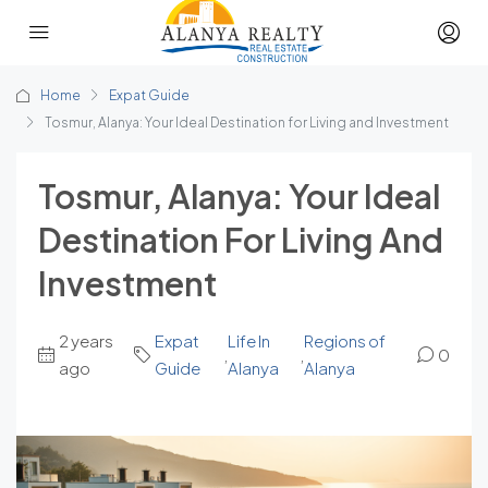
Home
Expat Guide
Tosmur, Alanya: Your Ideal Destination for Living and Investment
Tosmur, Alanya: Your Ideal
Destination For Living And
Investment
2 years
Expat
Life In
Regions of
,
,
0
ago
Guide
Alanya
Alanya