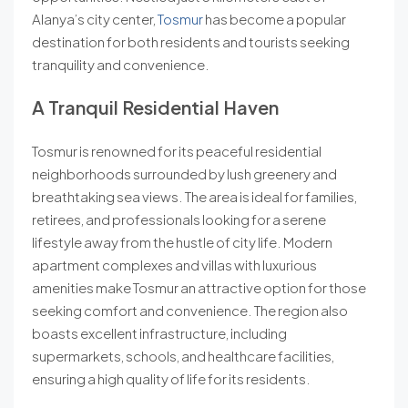
Alanya’s city center,
Tosmur
has become a popular
destination for both residents and tourists seeking
tranquility and convenience.
A Tranquil Residential Haven
Tosmur is renowned for its peaceful residential
neighborhoods surrounded by lush greenery and
breathtaking sea views. The area is ideal for families,
retirees, and professionals looking for a serene
lifestyle away from the hustle of city life. Modern
apartment complexes and villas with luxurious
amenities make Tosmur an attractive option for those
seeking comfort and convenience. The region also
boasts excellent infrastructure, including
supermarkets, schools, and healthcare facilities,
ensuring a high quality of life for its residents.