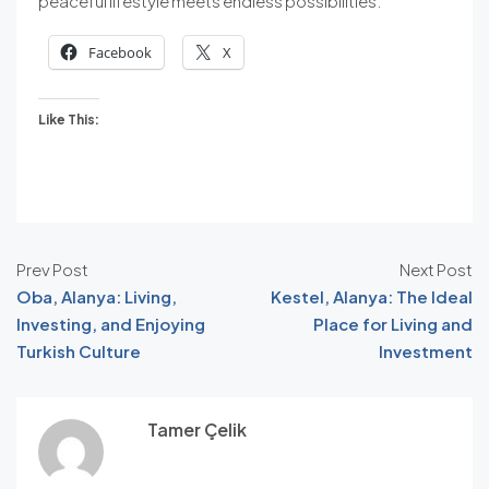
peaceful lifestyle meets endless possibilities.
Facebook
X
Like This:
Prev Post
Next Post
Oba, Alanya: Living,
Kestel, Alanya: The Ideal
Investing, and Enjoying
Place for Living and
Turkish Culture
Investment
Tamer Çelik