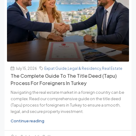
July 15, 2026
Expat Guide
,
Legal & Residency
,
Real Estate
The Complete Guide To The Title Deed (Tapu)
Process For Foreigners In Turkey
Navigating the real estate market in a foreign country can be
complex. Read our comprehensive guide on the title deed
(Tapu) process for foreigners in Turkey to ensure a smooth,
legal, and secure property investment.
Continue reading