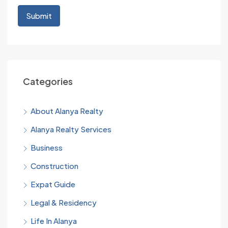
Categories
About Alanya Realty
Alanya Realty Services
Business
Construction
Expat Guide
Legal & Residency
Life In Alanya