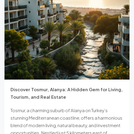
Discover Tosmur, Alanya: A Hidden Gem for Living,
Tourism, and Real Estate
Tosmur, a charming suburb of Alanya on Turkey’s
stunning Mediterranean coastline, offers a harmonious
blend of modern living, natural beauty, and investment
opportunities. Nestled just 5 kilometers east of