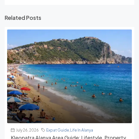
Related Posts
July 26, 2026
Expat Guide
,
Life In Alanya
Kleopatra Alanya Area Guide: Lifestyle, Property,