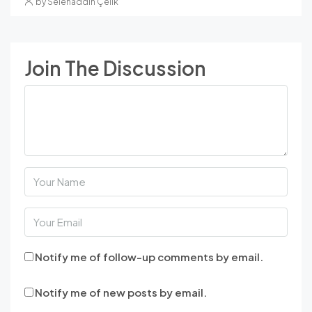
by Selehaddin Çelik
Join The Discussion
Notify me of follow-up comments by email.
Notify me of new posts by email.