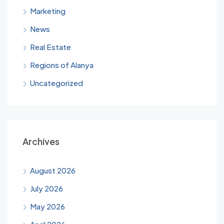
Marketing
News
Real Estate
Regions of Alanya
Uncategorized
Archives
August 2026
July 2026
May 2026