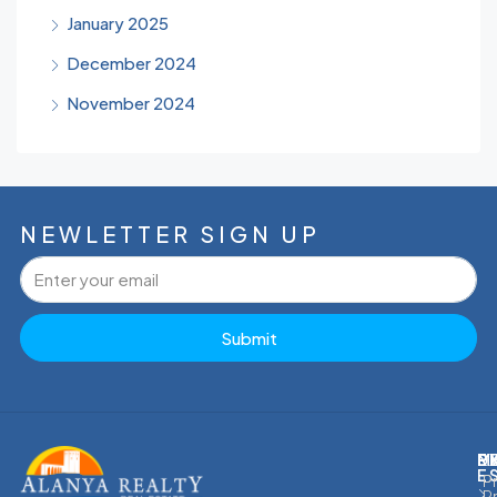
January 2025
December 2024
November 2024
NEWLETTER SIGN UP
Submit
M
R
E
D
E
P
P
P