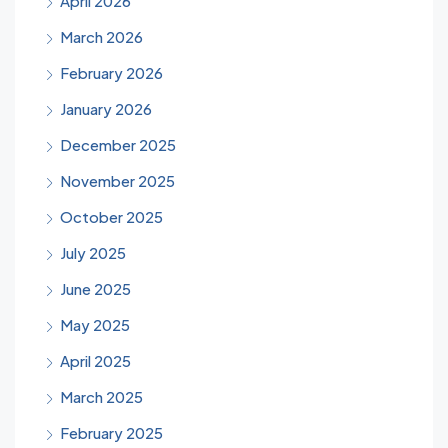
April 2026
March 2026
February 2026
January 2026
December 2025
November 2025
October 2025
July 2025
June 2025
May 2025
April 2025
March 2025
February 2025