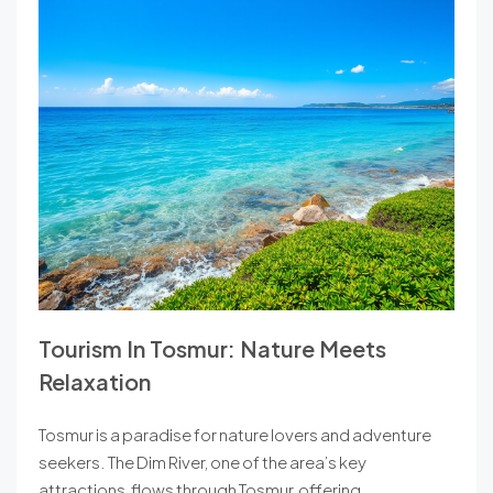
Tourism In Tosmur: Nature Meets
Relaxation
Tosmur is a paradise for nature lovers and adventure
seekers. The Dim River, one of the area’s key
attractions, flows through Tosmur, offering