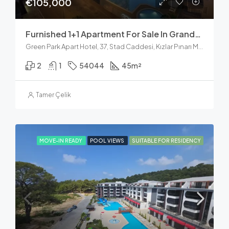
€105,000
Furnished 1+1 Apartment For Sale In Granda Residence, Kleopatra Alanya
Green Park Apart Hotel, 37, Stad Caddesi, Kızlar Pınarı Mahallesi, Alanya, Antalya, Akdeniz Bölgesi, 07400, Türkiye
2
1
54044
45
m²
Tamer Çelik
MOVE-IN READY
POOL VIEWS
SUITABLE FOR RESIDENCY