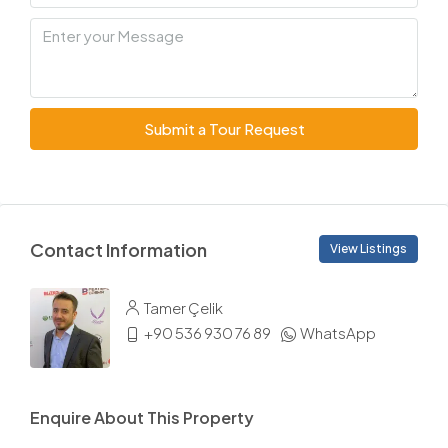
Submit a Tour Request
Contact Information
View Listings
Tamer Çelik
+90 536 930 76 89
WhatsApp
Enquire About This Property