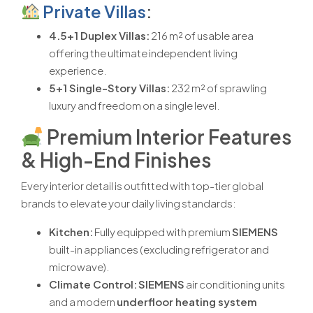
Private Villas
:
4.5+1 Duplex Villas:
216 m² of usable area
offering the ultimate independent living
experience.
5+1 Single-Story Villas:
232 m² of sprawling
luxury and freedom on a single level.
Premium Interior Features
& High-End Finishes
Every interior detail is outfitted with top-tier global
brands to elevate your daily living standards:
Kitchen:
Fully equipped with premium
SIEMENS
built-in appliances (excluding refrigerator and
microwave).
Climate Control:
SIEMENS
air conditioning units
and a modern
underfloor heating system