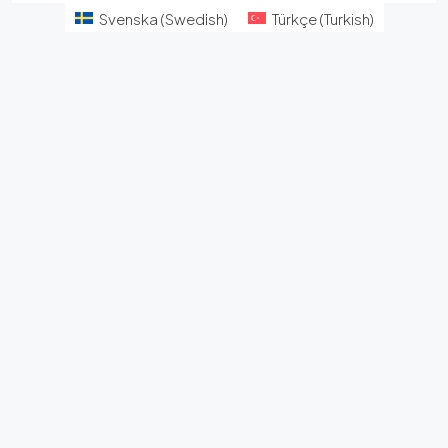
Svenska
(
Swedish
)
Türkçe
(
Turkish
)