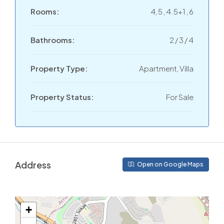
Rooms:
4, 5 , 4.5+1 , 6
Bathrooms:
2 / 3 / 4
Property Type:
Apartment, Villa
Property Status:
For Sale
Address
Open on Google Maps
+