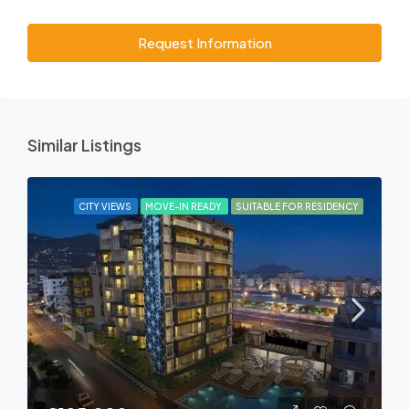
Request Information
Similar Listings
CITY VIEWS
MOVE-IN READY
SUITABLE FOR RESIDENCY