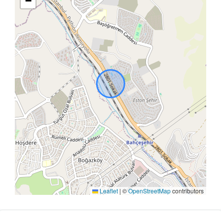
−
Leaflet
|
©
OpenStreetMap
contributors