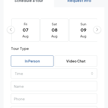
Schedule a tour
Request Info
Fri
Sat
Sun
07
08
09
Aug
Aug
Aug
Tour Type
In Person
Video Chat
Time