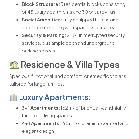
Block Structure:
3 residential blocks consisting
of 45 luxury apartments and 30 private villas.
Social Amenities:
Fully equipped fitness and
sports center along with spacious park areas.
Security & Parking:
24/7 uninterrupted security
services, plus ample open and underground
parking spaces.
Residence & Villa Types
Spacious, functional, and comfort-oriented floor plans
tailored for large families:
Luxury Apartments
:
3+1 Apartments:
162 m² of bright, airy, and highly
functional living spaces.
4+1 Apartments:
195 m² of premium comfort and
elegant design.