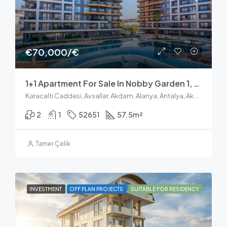
€70,000/€
1+1 Apartment For Sale In Nobby Garden 1, Avsallar Alanya
Karacalti Caddesi, Avsallar, Akdam, Alanya, Antalya, Akdeniz Bölgesi, 07407, Türkiye
2
1
52651
57.5
m²
Tamer Çelik
INVESTMENT
OFF PLAN PROJECTS
SUITABLE FOR RESIDENCY