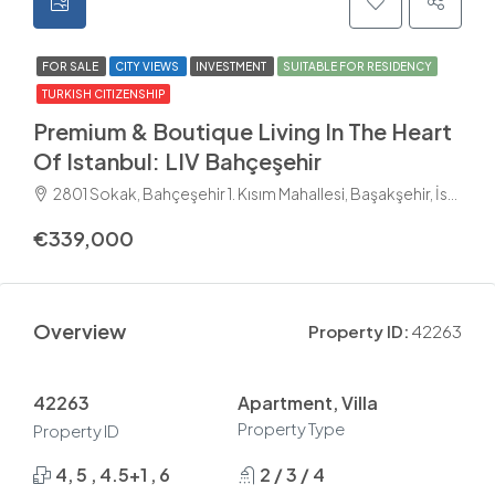
FOR SALE
CITY VIEWS
INVESTMENT
SUITABLE FOR RESIDENCY
TURKISH CITIZENSHIP
Premium & Boutique Living In The Heart
Of Istanbul: LIV Bahçeşehir
2801 Sokak, Bahçeşehir 1. Kısım Mahallesi, Başakşehir, İstanbul, Marmara Bölgesi, 34488, Türkiye
€339,000
Overview
Property ID:
42263
42263
Apartment, Villa
Property Type
Property ID
4, 5 , 4.5+1 , 6
2 / 3 / 4