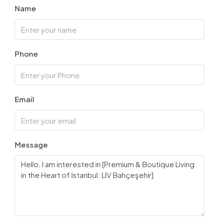
Name
Phone
Email
Message