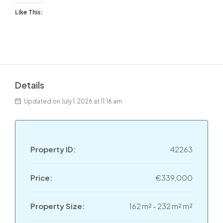
Like This:
Details
Updated on July 1, 2026 at 11:16 am
Property ID:
42263
Price:
€339,000
Property Size:
162 m² - 232 m² m²