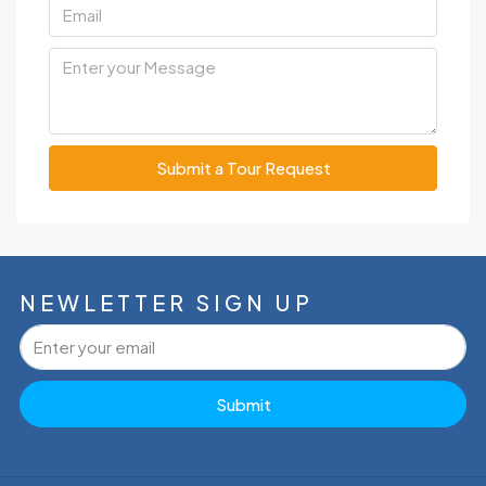
Submit a Tour Request
NEWLETTER SIGN UP
Submit