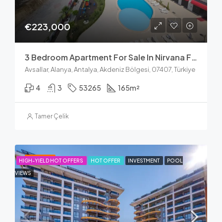
€223,000
3 Bedroom Apartment For Sale In Nirvana Forest Avsallar
Avsallar, Alanya, Antalya, Akdeniz Bölgesi, 07407, Türkiye
4
3
53265
165
m²
Tamer Çelik
FEATURED
HIGH-YIELD HOT OFFERS
HOT OFFER
INVESTMENT
POOL
VIEWS