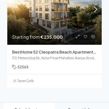
Starting from
€235,000
BestHome 52 Cleopatra Beach Apartments For Sale In Alanya
172, Meteoroloji Sk., Kızlar Pınarı Mahallesi, Alanya, Antalya, Akdeniz Bölgesi, 07400, Türkiye
52565
Tamer Çelik