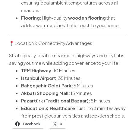
ensuring ideal ambient temperatures across all
seasons.
Flooring:
High-quality
wooden flooring
that
adds a warm and aesthetic touch to your home.
Location & Connectivity Advantages
Strategically located near major highways and city hubs,
saving you time while adding convenience to your life:
TEM Highway:
10 Minutes
Istanbul Airport
:
35 Minutes
Bahçeşehir Golet Park:
5 Minutes
Akbatı Shopping Mall:
15 Minutes
Pazartürk (Traditional Bazaar):
5 Minutes
Education & Healthcare:
Just 1 to 3 minutes away
from prestigious universities and top-tier schools.
Facebook
X