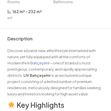
Rooms
Bathrooms
162 m² - 232 m²
m²
Description
Discover a brand-new, elite lifestyle intertwined with
nature, yet fully equipped with all the comforts of
modern life in
Bahçeşehir
—one of Istanbul’s most
prestigious, contemporary, and rapidly appreciating
districts.
LIV Bahçeşehir
is an exclusive boutique
project consisting of a limited number of premium
residences, meticulously designed for families seeking
luxury and investors looking for high asset value.
Key Highlights