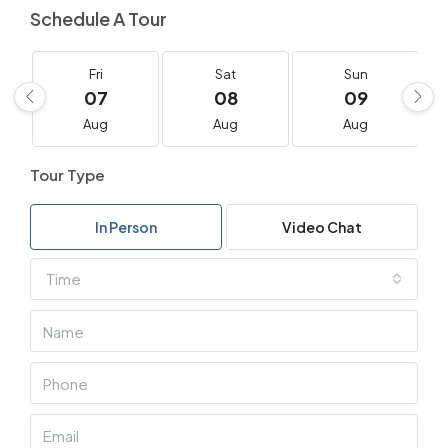
Schedule A Tour
Fri
Sat
Sun
07
08
09
Aug
Aug
Aug
Tour Type
In Person
Video Chat
Time