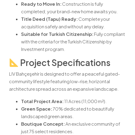
Ready to Move In:
Construction is fully
completed; your brand-new home awaits you.
Title Deed (Tapu) Ready:
Complete your
acquisition safely and without any delay.
Suitable for Turkish Citizenship
:
Fully compliant
with the criteria for the Turkish Citizenship by
Investment program.
Project Specifications
LIV Bahçeşehir is designed to offer a peaceful gated-
community lifestyle featuring low-rise, horizontal
architecture spread across an expansive landscape.
Total Project Area:
11 Acres (11,000 m²).
Green Space:
70% dedicated to beautifully
landscaped green areas.
Boutique Concept:
An exclusive community of
just 75 select residences.