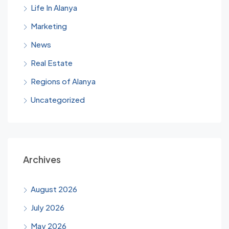
Life In Alanya
Marketing
News
Real Estate
Regions of Alanya
Uncategorized
Archives
August 2026
July 2026
May 2026