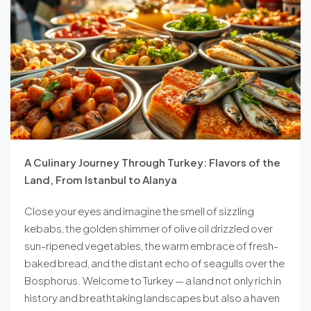
A Culinary Journey Through Turkey: Flavors of the
Land, From Istanbul to Alanya
Close your eyes and imagine the smell of sizzling
kebabs, the golden shimmer of olive oil drizzled over
sun-ripened vegetables, the warm embrace of fresh-
baked bread, and the distant echo of seagulls over the
Bosphorus. Welcome to Turkey — a land not only rich in
history and breathtaking landscapes but also a haven