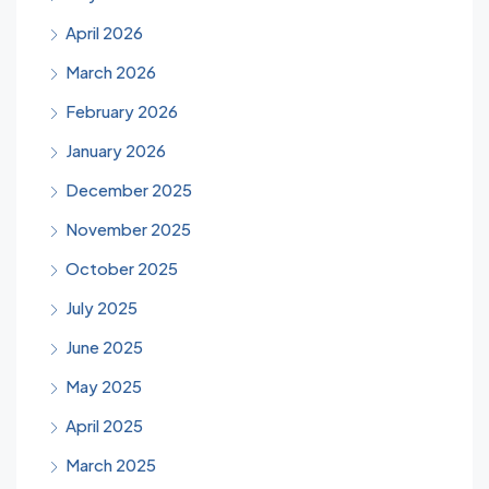
April 2026
March 2026
February 2026
January 2026
December 2025
November 2025
October 2025
July 2025
June 2025
May 2025
April 2025
March 2025