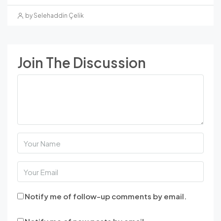
by Selehaddin Çelik
Join The Discussion
Notify me of follow-up comments by email.