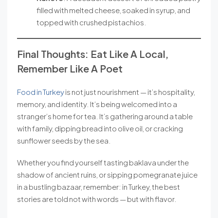
filled with melted cheese, soaked in syrup, and
topped with crushed pistachios.
Final Thoughts: Eat Like A Local,
Remember Like A Poet
Food in Turkey
is not just nourishment — it’s hospitality,
memory, and identity. It’s being welcomed into a
stranger’s home for tea. It’s gathering around a table
with family, dipping bread into olive oil, or cracking
sunflower seeds by the sea.
Whether you find yourself tasting baklava under the
shadow of ancient ruins, or sipping pomegranate juice
in a bustling bazaar, remember: in Turkey, the best
stories are told not with words — but with flavor.