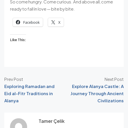
So come hungry. Come curious. And above all, come
ready to fall in love — bite by bite.
Facebook
X
Like This:
Prev Post
Next Post
Exploring Ramadan and
Explore Alanya Castle: A
Eid al-Fitr Traditions in
Journey Through Ancient
Alanya
Civilizations
Tamer Çelik