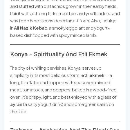
and stuffed with pistachios grown in the nearby fields.
Pair it with a strong Turkish coffee, and you’ll understand
why food here is considered an art form. Also, indulge
in
Ali Nazik Kebab
, a smoky eggplant and yogurt-
based dish topped with spicy minced lamb.
Konya – Spirituality And Etli Ekmek
The city of whirling dervishes, Konya, serves up
simplicity in its most delicious form:
etli ekmek
— a
long, thin flatbread topped with seasoned minced
meat, tomatoes, and peppers, baked in a wood-fired
oven. It’s crispy, light, and best enjoyed with a glass of
ayran
(a salty yogurt drink) and some green salad on
the side.