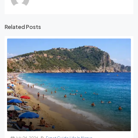
Related Posts