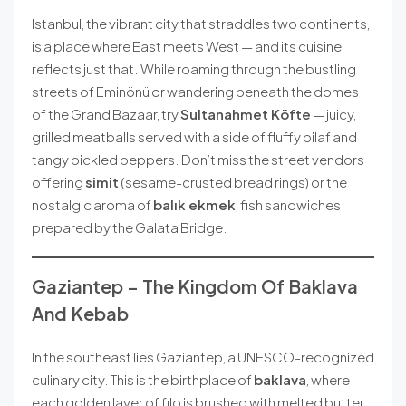
Istanbul, the vibrant city that straddles two continents,
is a place where East meets West — and its cuisine
reflects just that. While roaming through the bustling
streets of Eminönü or wandering beneath the domes
of the Grand Bazaar, try
Sultanahmet Köfte
— juicy,
grilled meatballs served with a side of fluffy pilaf and
tangy pickled peppers. Don’t miss the street vendors
offering
simit
(sesame-crusted bread rings) or the
nostalgic aroma of
balık ekmek
, fish sandwiches
prepared by the Galata Bridge.
Gaziantep – The Kingdom Of Baklava
And Kebab
In the southeast lies Gaziantep, a UNESCO-recognized
culinary city. This is the birthplace of
baklava
, where
each golden layer of filo is brushed with melted butter