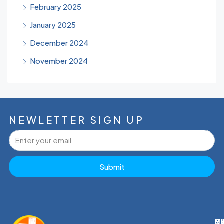
February 2025
January 2025
December 2024
November 2024
NEWLETTER SIGN UP
Submit
M
R
E
D