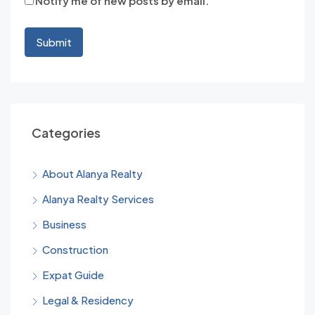
Notify me of new posts by email.
Categories
About Alanya Realty
Alanya Realty Services
Business
Construction
Expat Guide
Legal & Residency