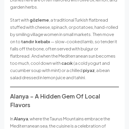
garden herbs.
Start with
gözleme
, a traditional Turkish flatbread
stuffed with cheese, spinach, or potatoes, hand-rolled
by smiling village women in small markets. Then move
on to
tandır kebabı
— slow-cooked lamb, so tender it
falls off the bone, often served with bulgur or
flatbread. And when the Mediterranean sun becomes
too much, cool down with
cacık
(a cold yogurt and
cucumber soup with mint) or a chilled
piyaz
, a bean
salad dressed in lemon juice and tahini.
Alanya – A Hidden Gem Of Local
Flavors
In
Alanya
, where the Taurus Mountains embrace the
Mediterranean sea, the cuisine is a celebration of