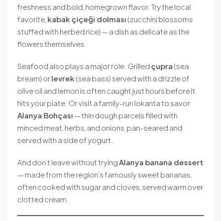
freshness and bold, homegrown flavor. Try the local
favorite,
kabak çiçeği dolması
(zucchini blossoms
stuffed with herbed rice) — a dish as delicate as the
flowers themselves.
Seafood also plays a major role. Grilled
çupra
(sea
bream) or
levrek
(sea bass) served with a drizzle of
olive oil and lemon is often caught just hours before it
hits your plate. Or visit a family-run lokanta to savor
Alanya Bohçası
— thin dough parcels filled with
minced meat, herbs, and onions, pan-seared and
served with a side of yogurt.
And don’t leave without trying
Alanya banana dessert
— made from the region’s famously sweet bananas,
often cooked with sugar and cloves, served warm over
clotted cream.