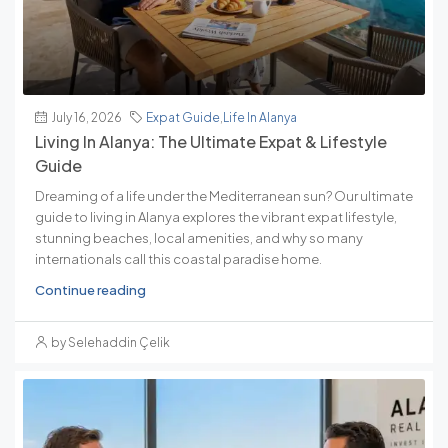
July 16, 2026
Expat Guide
,
Life In Alanya
Living In Alanya: The Ultimate Expat & Lifestyle
Guide
Dreaming of a life under the Mediterranean sun? Our ultimate
guide to living in Alanya explores the vibrant expat lifestyle,
stunning beaches, local amenities, and why so many
internationals call this coastal paradise home.
Continue reading
by Selehaddin Çelik