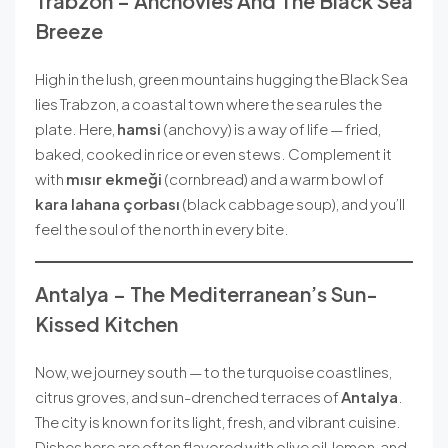
Trabzon – Anchovies And The Black Sea
Breeze
High in the lush, green mountains hugging the Black Sea
lies Trabzon, a coastal town where the sea rules the
plate. Here,
hamsi
(anchovy) is a way of life — fried,
baked, cooked in rice or even stews. Complement it
with
mısır ekmeği
(cornbread) and a warm bowl of
kara lahana çorbası
(black cabbage soup), and you’ll
feel the soul of the north in every bite.
Antalya – The Mediterranean’s Sun-
Kissed Kitchen
Now, we journey south — to the turquoise coastlines,
citrus groves, and sun-drenched terraces of
Antalya
.
The city is known for its light, fresh, and vibrant cuisine.
Dishes here are often flavored with olive oil, lemon, and