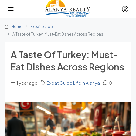
Home
Expat Guide
A Taste of Turkey: Must-Eat Dishes Across Regions
A Taste Of Turkey: Must-
Eat Dishes Across Regions
1 year ago
Expat Guide
,
Life In Alanya
0