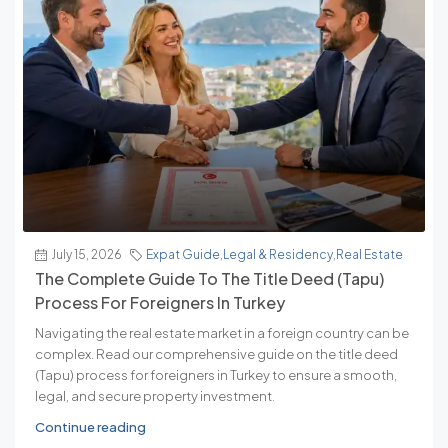
July 15, 2026
Expat Guide
,
Legal & Residency
,
Real Estate
The Complete Guide To The Title Deed (Tapu)
Process For Foreigners In Turkey
Navigating the real estate market in a foreign country can be
complex. Read our comprehensive guide on the title deed
(Tapu) process for foreigners in Turkey to ensure a smooth,
legal, and secure property investment.
Continue reading