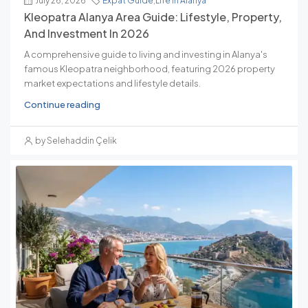
July 26, 2026
Expat Guide
,
Life In Alanya
Kleopatra Alanya Area Guide: Lifestyle, Property,
And Investment In 2026
A comprehensive guide to living and investing in Alanya's
famous Kleopatra neighborhood, featuring 2026 property
market expectations and lifestyle details.
Continue reading
by Selehaddin Çelik