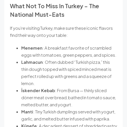
What Not To Miss In Turkey – The
National Must-Eats
If you’re visiting Turkey, make sure these iconic flavors
find their way onto your table:
Menemen
: A breakfast favorite of scrambled
eggs with tomatoes, green peppers, and spices.
Lahmacun
: Often dubbed “Turkish pizza,” this
thin dough topped with spiced minced meat is
perfect rolled up with greens and a squeeze of
lemon.
İskender Kebab
: From Bursa — thinly sliced
döner meat over bread, bathed in tomato sauce,
melted butter, and yogurt.
Manti
: Tiny Turkish dumplings served with yogurt,
garlic, and melted butter infused with paprika.
Künefe
: A decadent dessert of shredded pastry