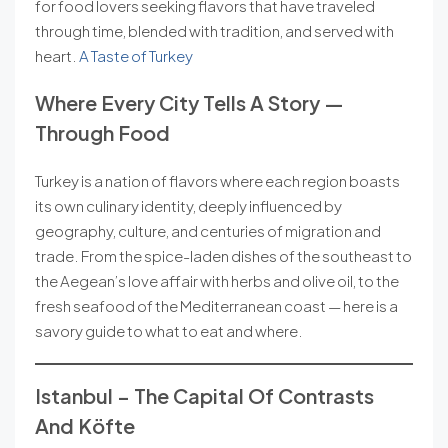
for food lovers seeking flavors that have traveled
through time, blended with tradition, and served with
heart.
A Taste of Turkey
Where Every City Tells A Story —
Through Food
Turkey is a nation of flavors where each region boasts
its own culinary identity, deeply influenced by
geography, culture, and centuries of migration and
trade. From the spice-laden dishes of the southeast to
the Aegean’s love affair with herbs and olive oil, to the
fresh seafood of the Mediterranean coast — here is a
savory guide to what to eat and where.
Istanbul – The Capital Of Contrasts
And Köfte