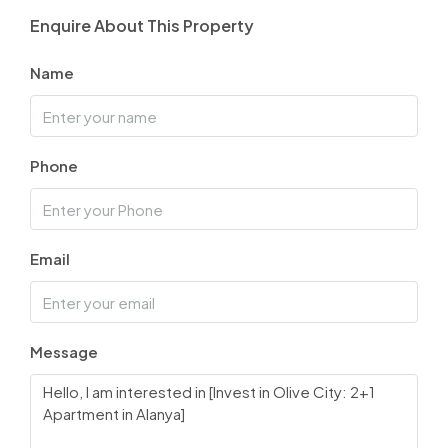
Enquire About This Property
Name
Phone
Email
Message