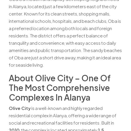
in Alanya, located just a few kilometers east of the city
center. Known for its clean streets, shopping malls,
international schools, hospitals, and beach clubs, Oba is
a preferred location among both locals and foreign
residents. The district offers a perfect balance of
tranquility and convenience, with easy access to daily
amenities and public transportation. The sandy beaches
of Oba are just a short drive away, making it an ideal area
for seaside living.
About Olive City – One Of
The Most Comprehensive
Complexes In Alanya
Olive City
is a well-known and highly regarded
residential complex in Alanya, offering a wide range of
social and recreational facilities for residents. Built in
2010
, the complex is located approximately
1.5