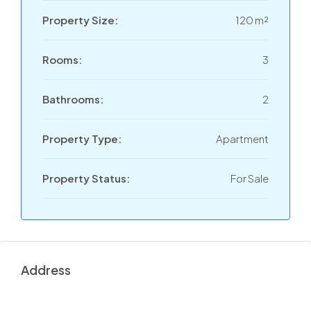
Property Size:
120 m²
Rooms:
3
Bathrooms:
2
Property Type:
Apartment
Property Status:
For Sale
Address