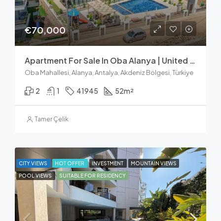
€70,000
Apartment For Sale In Oba Alanya | United Suites 1+1
Oba Mahallesi, Alanya, Antalya, Akdeniz Bölgesi, Türkiye
2
1
41945
52
m²
Tamer Çelik
CITY VIEWS
HOT OFFER
INVESTMENT
MOUNTAIN VIEWS
POOL VIEWS
SUITABLE FOR RESIDENCY