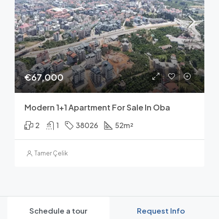
€67,000
Modern 1+1 Apartment For Sale In Oba
2
1
38026
52
m²
Tamer Çelik
Schedule a tour
Request Info