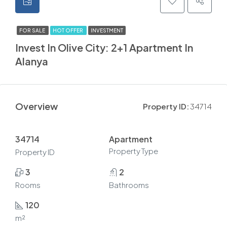
FOR SALE
HOT OFFER
INVESTMENT
Invest In Olive City: 2+1 Apartment In
Alanya
Overview
Property ID:
34714
34714
Apartment
Property Type
Property ID
3
2
Rooms
Bathrooms
120
m²