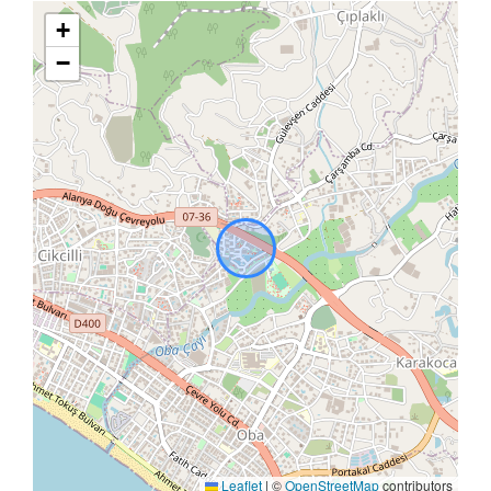
+
−
Leaflet
|
©
OpenStreetMap
contributors