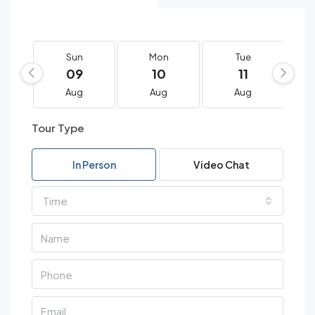
Sun
Mon
Tue
09
10
11
Aug
Aug
Aug
Tour Type
In Person
Video Chat
Time