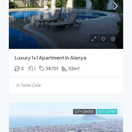
Luxury 1+1 Apartment In Alanya
2
1
38701
52
m²
Tamer Çelik
CITY CENTER
HOT OFFER