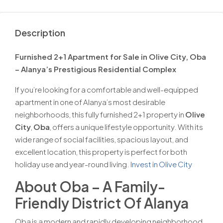
Description
Furnished 2+1 Apartment for Sale in Olive City, Oba
– Alanya’s Prestigious Residential Complex
If you’re looking for a comfortable and well-equipped
apartment in one of Alanya’s most desirable
neighborhoods, this fully furnished 2+1 property in
Olive
City
,
Oba
, offers a unique lifestyle opportunity. With its
wide range of social facilities, spacious layout, and
excellent location, this property is perfect for both
holiday use and year-round living.
Invest in Olive City
About Oba – A Family-
Friendly District Of Alanya
Oba is a modern and rapidly developing neighborhood