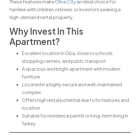
These features make
Olive City
an ideal choice for
families with children, retirees, or investors seeking a
high-demand rental property.
Why Invest In This
Apartment?
Excellent location in Oba, close to schools,
shopping centers, and public transport
A spacious and bright apartment with modern
furniture
Located in a highly secure and well-maintained
complex
Offers high rental potential due to its features and
location
Suitable for residence permit or long-term living in
Turkey