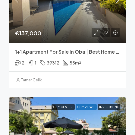
€137,000
1+1 Apartment For Sale In Oba | Best Home 39 Select
2
1
39312
55
m²
Tamer Çelik
CITY CENTER
CITY VIEWS
INVESTMENT