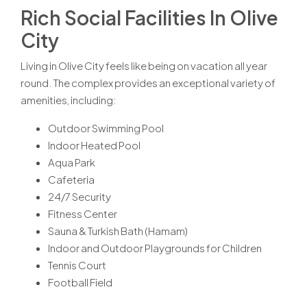
Rich Social Facilities In Olive
City
Living in Olive City feels like being on vacation all year
round. The complex provides an exceptional variety of
amenities, including:
Outdoor Swimming Pool
Indoor Heated Pool
Aqua Park
Cafeteria
24/7 Security
Fitness Center
Sauna & Turkish Bath (Hamam)
Indoor and Outdoor Playgrounds for Children
Tennis Court
Football Field