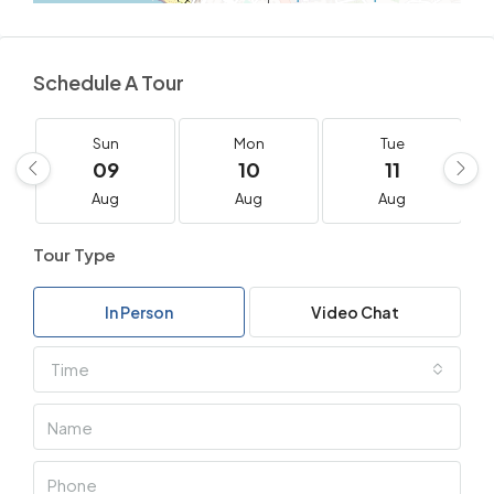
Schedule A Tour
Sun
Mon
Tue
09
10
11
Aug
Aug
Aug
Tour Type
In Person
Video Chat
Time