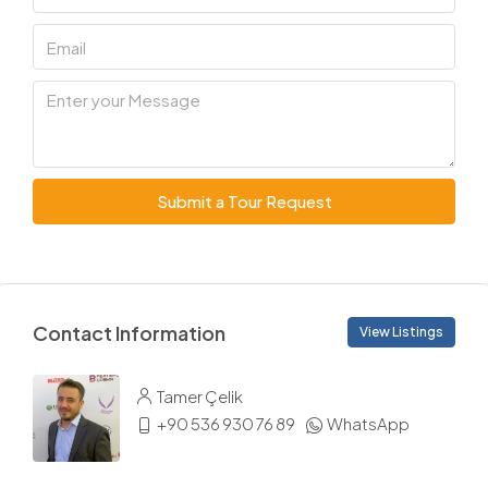
Submit a Tour Request
Contact Information
View Listings
Tamer Çelik
+90 536 930 76 89
WhatsApp