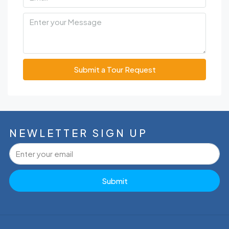
Submit a Tour Request
NEWLETTER SIGN UP
Submit