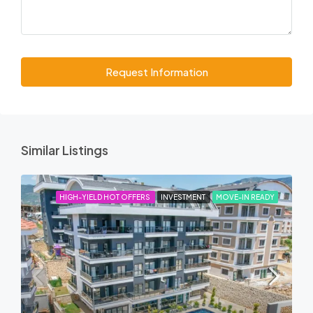
Request Information
Similar Listings
HIGH-YIELD HOT OFFERS
INVESTMENT
MOVE-IN READY