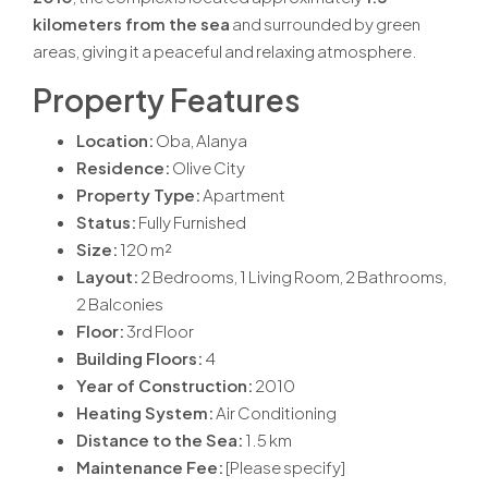
kilometers from the sea
and surrounded by green
areas, giving it a peaceful and relaxing atmosphere.
Property Features
Location:
Oba, Alanya
Residence:
Olive City
Property Type:
Apartment
Status:
Fully Furnished
Size:
120 m²
Layout:
2 Bedrooms, 1 Living Room, 2 Bathrooms,
2 Balconies
Floor:
3rd Floor
Building Floors:
4
Year of Construction:
2010
Heating System:
Air Conditioning
Distance to the Sea:
1.5 km
Maintenance Fee:
[Please specify]