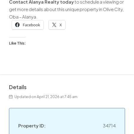
Contact Alanya Realty today
to schedule a viewing or
get more details about this unique property in Olive City,
Oba – Alanya.
Facebook
X
Like This:
Details
Updated on April 21, 2026 at 7:45 am
Property ID:
34714