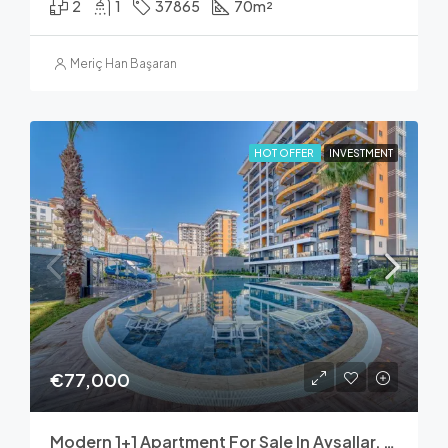
2
1
37865
70
m²
Meriç Han Başaran
HOT OFFER
INVESTMENT
€77,000
Modern 1+1 Apartment For Sale In Avsallar, Alanya – Nobby Garden 1 Residence