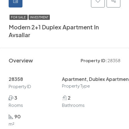
FOR SALE
INVESTMENT
Modern 2+1 Duplex Apartment In
Avsallar
Overview
Property ID:
28358
28358
Apartment, Dublex Apartmen
Property Type
Property ID
3
2
Rooms
Bathrooms
90
m²