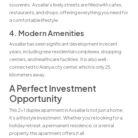
souvenirs. Avsallar’s lively streets are filled with cafes,
restaurants, and shops, offering everything you need for
a comfortable lifestyle.
4. Modern Amenities
Avsallar has seen significant development in recent
years, including new residential complexes, shopping
centers, and healthcare facilities. It is also well-
connected to Alanya city center, which is only 25
kilometers away.
A Perfect Investment
Opportunity
This 2+1 duplex apartment in Avsallar is not just a home;
it’s a lifestyle investment. Whether you’re looking for a
holiday retreat, a permanent residence, or a rental
property, this apartment offers it all.