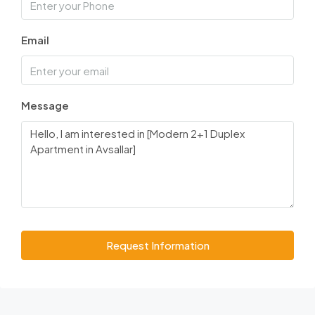
Email
Message
Request Information