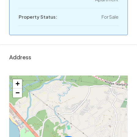
Property Status:
For Sale
Address
+
−