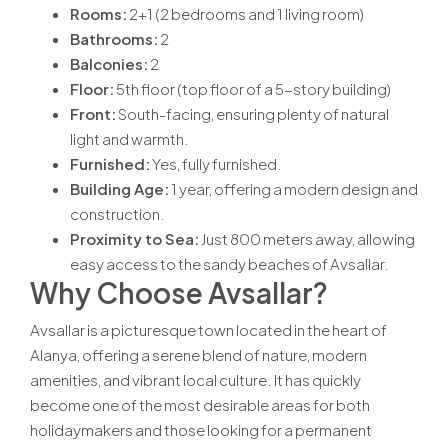
Rooms:
2+1 (2 bedrooms and 1 living room)
Bathrooms:
2
Balconies:
2
Floor:
5th floor (top floor of a 5-story building)
Front:
South-facing, ensuring plenty of natural
light and warmth.
Furnished:
Yes, fully furnished.
Building Age:
1 year, offering a modern design and
construction.
Proximity to Sea:
Just 800 meters away, allowing
easy access to the sandy beaches of Avsallar.
Why Choose Avsallar?
Avsallar is a picturesque town located in the heart of
Alanya, offering a serene blend of nature, modern
amenities, and vibrant local culture. It has quickly
become one of the most desirable areas for both
holidaymakers and those looking for a permanent