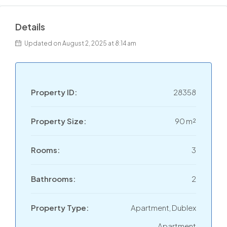
Details
Updated on August 2, 2025 at 8:14 am
Property ID:
28358
Property Size:
90 m²
Rooms:
3
Bathrooms:
2
Property Type:
Apartment, Dublex
Apartment