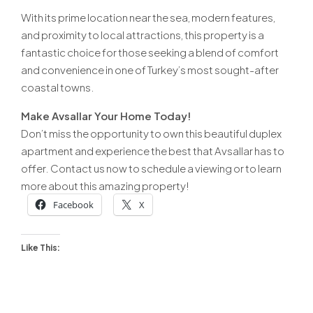
With its prime location near the sea, modern features,
and proximity to local attractions, this property is a
fantastic choice for those seeking a blend of comfort
and convenience in one of Turkey’s most sought-after
coastal towns.
Make Avsallar Your Home Today!
Don’t miss the opportunity to own this beautiful duplex
apartment and experience the best that Avsallar has to
offer. Contact us now to schedule a viewing or to learn
more about this amazing property!
Facebook
X
Like This: