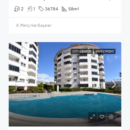
2
1
36784
58
m²
Meriç Han Başaran
CITY CENTER
INVESTMENT