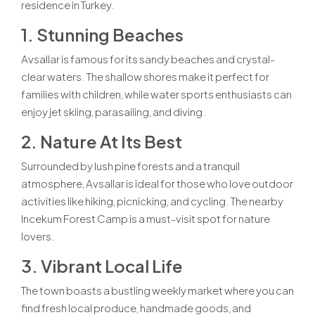
residence in Turkey.
1. Stunning Beaches
Avsallar is famous for its sandy beaches and crystal-
clear waters. The shallow shores make it perfect for
families with children, while water sports enthusiasts can
enjoy jet skiing, parasailing, and diving.
2. Nature At Its Best
Surrounded by lush pine forests and a tranquil
atmosphere, Avsallar is ideal for those who love outdoor
activities like hiking, picnicking, and cycling. The nearby
Incekum Forest Camp is a must-visit spot for nature
lovers.
3. Vibrant Local Life
The town boasts a bustling weekly market where you can
find fresh local produce, handmade goods, and