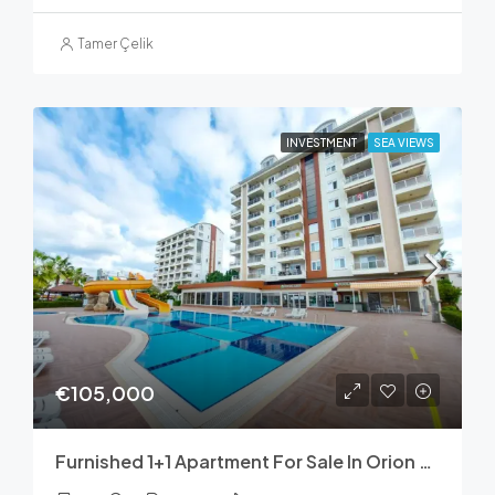
Tamer Çelik
INVESTMENT
SEA VIEWS
€105,000
Furnished 1+1 Apartment For Sale In Orion Hill, Avsallar – 70 M²