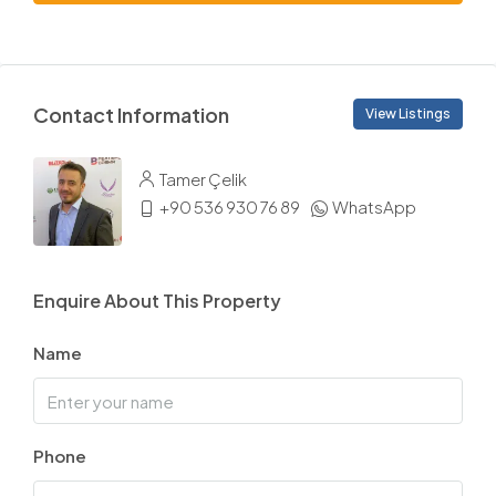
Contact Information
View Listings
Tamer Çelik
+90 536 930 76 89
WhatsApp
Enquire About This Property
Name
Phone