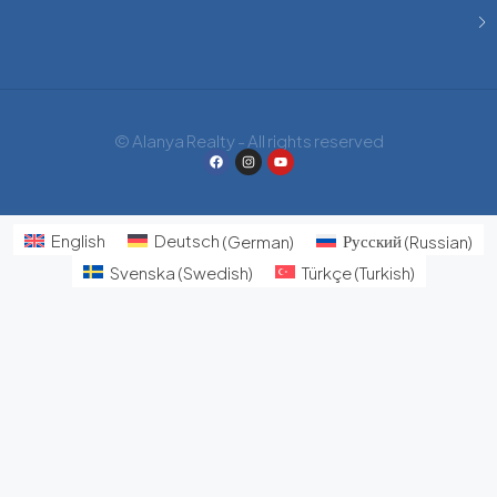
© Alanya Realty - All rights reserved
English
Deutsch
(
German
)
Русский
(
Russian
)
Svenska
(
Swedish
)
Türkçe
(
Turkish
)