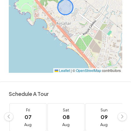
Leaflet
|
©
OpenStreetMap
contributors
Schedule A Tour
Fri
Sat
Sun
07
08
09
Aug
Aug
Aug