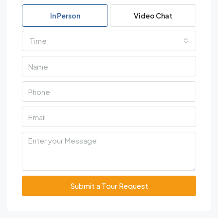
In Person
Video Chat
Time
Submit a Tour Request