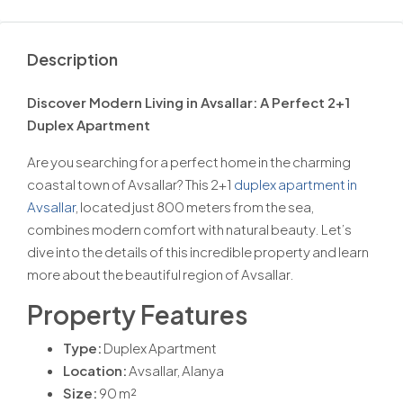
Description
Discover Modern Living in Avsallar: A Perfect 2+1
Duplex Apartment
Are you searching for a perfect home in the charming
coastal town of Avsallar? This 2+1
duplex apartment in
Avsallar
, located just 800 meters from the sea,
combines modern comfort with natural beauty. Let’s
dive into the details of this incredible property and learn
more about the beautiful region of Avsallar.
Property Features
Type:
Duplex Apartment
Location:
Avsallar, Alanya
Size:
90 m²