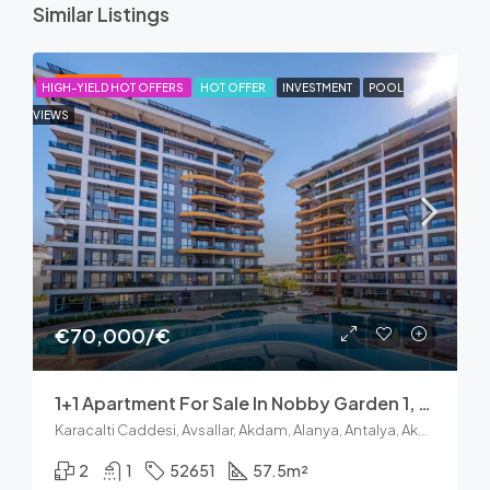
Similar Listings
FEATURED
HIGH-YIELD HOT OFFERS
HOT OFFER
INVESTMENT
POOL
VIEWS
€70,000/€
1+1 Apartment For Sale In Nobby Garden 1, Avsallar Alanya
Karacalti Caddesi, Avsallar, Akdam, Alanya, Antalya, Akdeniz Bölgesi, 07407, Türkiye
2
1
52651
57.5
m²