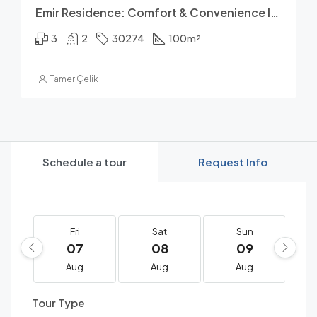
Emir Residence: Comfort & Convenience In Avsallar
3
2
30274
100
m²
Tamer Çelik
Schedule a tour
Request Info
Fri
Sat
Sun
07
08
09
Aug
Aug
Aug
Tour Type