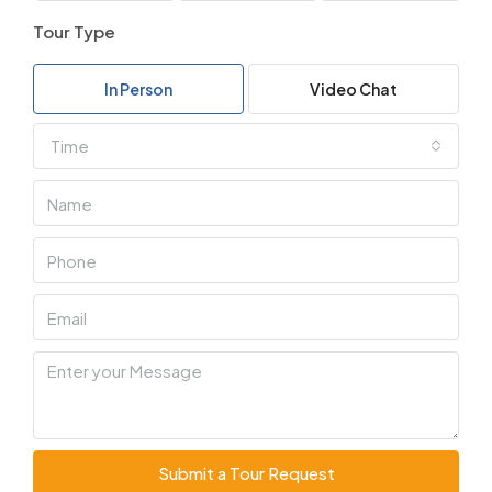
Tour Type
In Person
Video Chat
Time
Submit a Tour Request