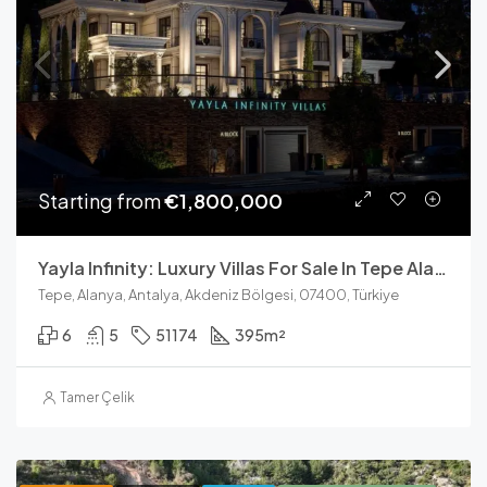
Starting from
€1,800,000
Yayla Infinity: Luxury Villas For Sale In Tepe Alanya With Sea View
Tepe, Alanya, Antalya, Akdeniz Bölgesi, 07400, Türkiye
6
5
51174
395
m²
Tamer Çelik