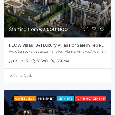
Starting from
€2,500,000
FLOW Villas: 8+1 Luxury Villas For Sale In Tepe Alanya
Aydoğan sokak, Sugözü Mahallesi, Alanya, Antalya, Akdeniz Bölgesi, 07400, Türkiye
9
5
51580
530
m²
Tamer Çelik
CASTLE VIEWS
INVESTMENT
SEA VIEWS
TURKISH CITIZENSHIP