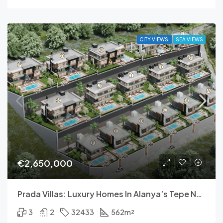
CITY VIEWS
SEA VIEWS
€2,650,000
Prada Villas: Luxury Homes In Alanya’s Tepe Neighborhood
3
2
32433
562
m²