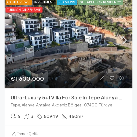
CASTLE VIEWS
INVESTMENT
SEA VIEWS
SUITABLE FOR RESIDENCY
TURKISH CITIZENSHIP
€1,600,000
Ultra-Luxury 5+1 Villa For Sale In Tepe Alanya With Panoramic Sea Views
Tepe, Alanya, Antalya, Akdeniz Bölgesi, 07400, Türkiye
6
3
50949
460
m²
Tamer Çelik