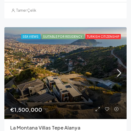
Tamer Çelik
SEA VIEWS
SUITABLE FOR RESIDENCY
TURKISH CITIZENSHIP
€1,500,000
La Montana Villas Tepe Alanya