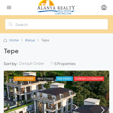
Home
Alanya
Tepe
Tepe
Default Order
Sort by:
5 Properties
CASTLE VIEWS
INVESTMENT
SEA VIEWS
TURKISH CITIZENSHIP